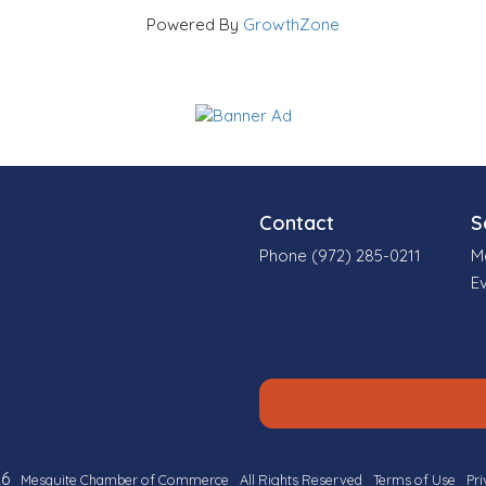
Powered By
GrowthZone
Contact
S
Phone (972) 285-0211
M
E
6
Mesquite Chamber of Commerce
All Rights Reserved
Terms of Use
Pri