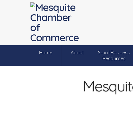
Home
About
Small Business
Resources
Mesquit