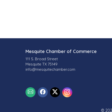
Mesquite Chamber of Commerce
111 S. Broad Street
Mesquite TX 75149
info@mesquitechamber.com
© 202