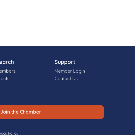
earch
Support
embers
Member Login
vents
Contact Us
Join the Chamber
vacy Policy