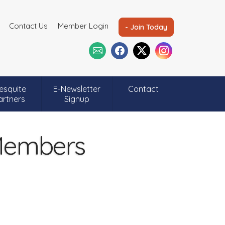
Contact Us
Member Login
- Join Today
esquite
E-Newsletter
Contact
artners
Signup
 Members