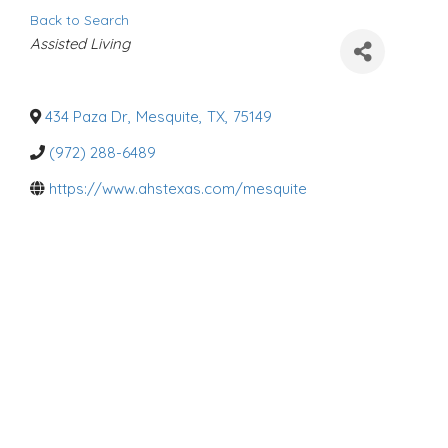
Back to Search
C
Assisted Living
a
t
e
g
o
434 Paza Dr
,
Mesquite
,
TX
,
75149
r
i
(972) 288-6489
e
s
https://www.ahstexas.com/mesquite