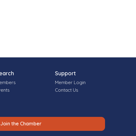
earch
Support
embers
Member Login
vents
Contact Us
Join the Chamber