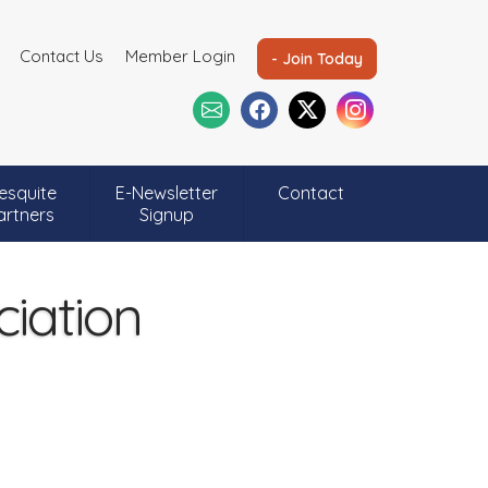
Contact Us
Member Login
- Join Today
esquite
E-Newsletter
Contact
artners
Signup
ciation