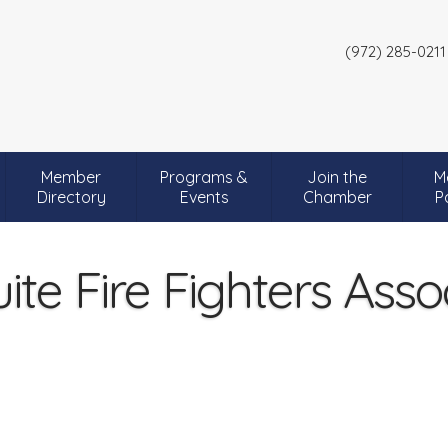
(972) 285-0211
Member
Programs &
Join the
M
Directory
Events
Chamber
P
te Fire Fighters Asso