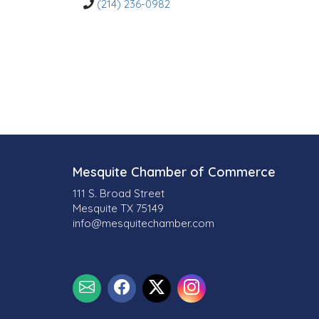
o
(214) 236-0982
r
i
e
s
Mesquite Chamber of Commerce
111 S. Broad Street
Mesquite TX 75149
info@mesquitechamber.com