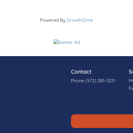
Powered By
GrowthZone
Contact
S
Phone (972) 285-0211
M
E