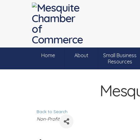
Home
About
Small Business
Resources
Mesqui
Back to Search
C
Non-Profit
a
t
e
g