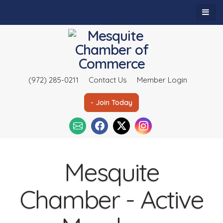
(972) 285-0211
Contact Us
Member Login
- Join Today
Mesquite
Chamber - Active