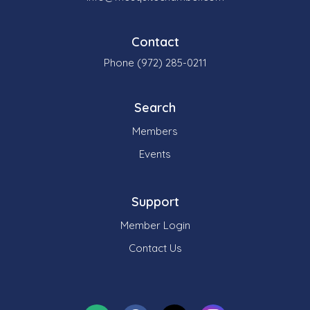
Contact
Phone (972) 285-0211
Search
Members
Events
Support
Member Login
Contact Us