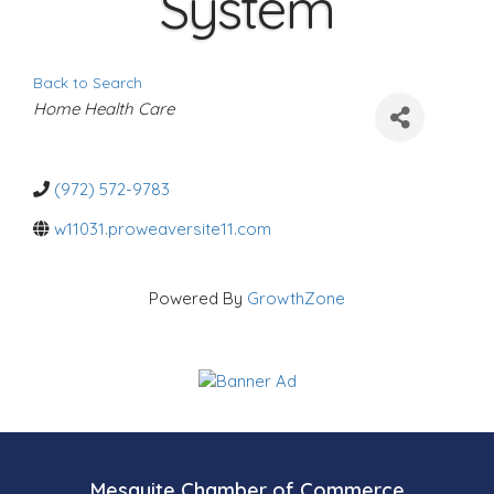
System
Back to Search
C
Home Health Care
a
t
e
g
o
(972) 572-9783
r
i
w11031.proweaversite11.com
e
s
Powered By
GrowthZone
Mesquite Chamber of Commerce