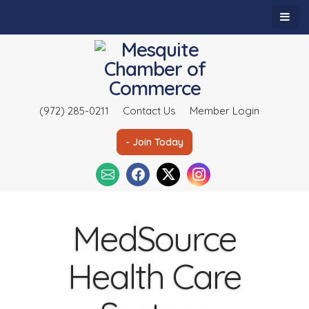
(972) 285-0211
Contact Us
Member Login
- Join Today
MedSource
Health Care