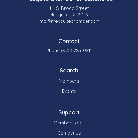
111 S. Broad Street
Mesquite TX 75149
info@mesquitechamber.com
Contact
Phone (972) 285-0211
Search
Members
Events
Support
Member Login
Contact Us