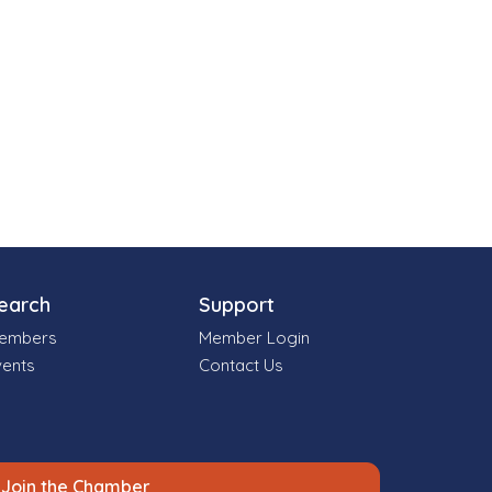
earch
Support
embers
Member Login
vents
Contact Us
Join the Chamber