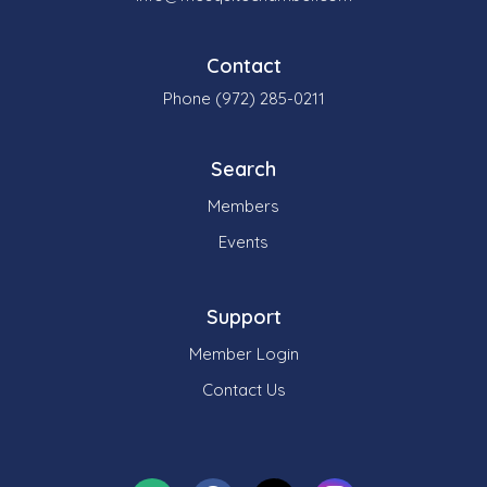
Contact
Phone (972) 285-0211
Search
Members
Events
Support
Member Login
Contact Us