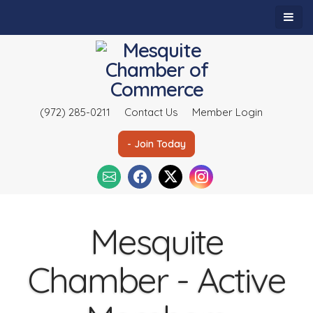
(972) 285-0211
Contact Us
Member Login
- Join Today
Mesquite
Chamber - Active