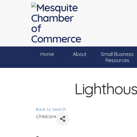
Home
About
Small Business
Resources
Lighthou
Back to Search
C
Childcare
a
t
e
g