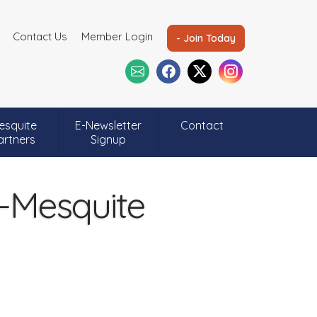
Contact Us
Member Login
- Join Today
esquite
E-Newsletter
Contact
artners
Signup
-Mesquite