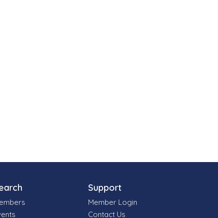
earch
Support
embers
Member Login
vents
Contact Us