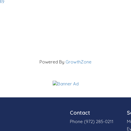
49
Powered By
GrowthZone
Contact
S
Phone (972) 285-0211
M
E