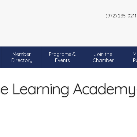
(972) 285-0211
Member
Programs &
Join the
M
Directory
Events
Chamber
P
se Learning Academy