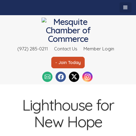
(972) 285-0211
Contact Us
Member Login
- Join Today
Lighthouse for
New Hope