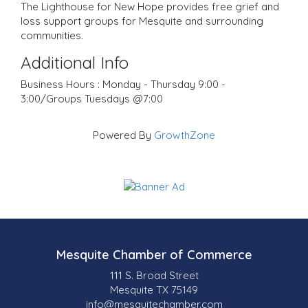
The Lighthouse for New Hope provides free grief and
loss support groups for Mesquite and surrounding
communities.
Additional Info
Business Hours : Monday - Thursday 9:00 -
3:00/Groups Tuesdays @7:00
Powered By
GrowthZone
Mesquite Chamber of Commerce
111 S. Broad Street
Mesquite TX 75149
info@mesquitechamber.com