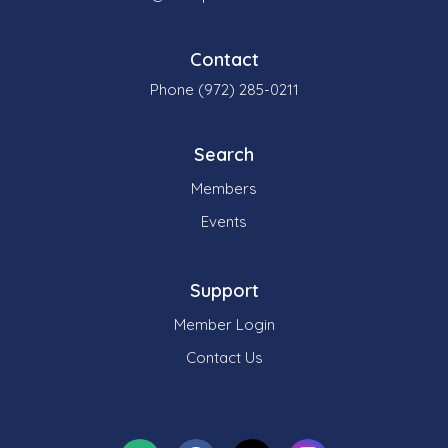
Contact
Phone (972) 285-0211
Search
Members
Events
Support
Member Login
Contact Us