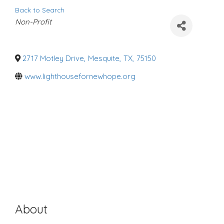
Back to Search
C
Non-Profit
a
t
e
g
o
2717 Motley Drive
,
Mesquite
,
TX
,
75150
r
i
www.lighthousefornewhope.org
e
s
About