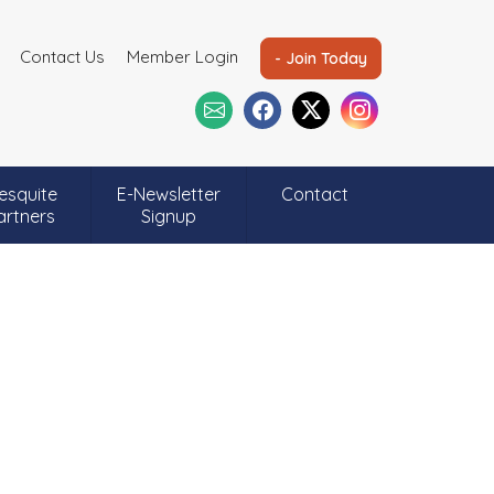
Contact Us
Member Login
- Join Today
esquite
E-Newsletter
Contact
artners
Signup