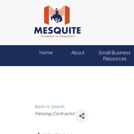
Home
About
Small Business
Resources
Back to Search
C
Fencing Contractor
a
t
e
g