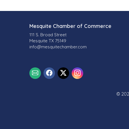
Mesquite Chamber of Commerce
111 S. Broad Street
Mesquite TX 75149
info@mesquitechamber.com
© 202