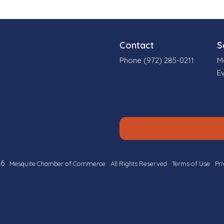
Contact
S
Phone (972) 285-0211
M
E
6
Mesquite Chamber of Commerce
All Rights Reserved
Terms of Use
Pri