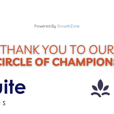
Powered By
GrowthZone