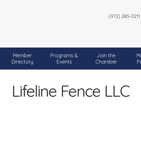
(972) 285-0211
Member
Programs &
Join the
M
Directory
Events
Chamber
P
Lifeline Fence LLC