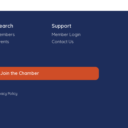
earch
Support
embers
Member Login
vents
Contact Us
Join the Chamber
vacy Policy