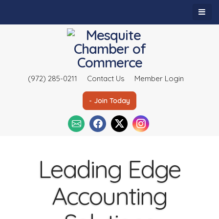
(972) 285-0211
Contact Us
Member Login
- Join Today
Leading Edge
Accounting