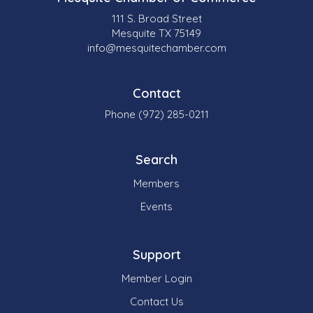
111 S. Broad Street
Mesquite TX 75149
info@mesquitechamber.com
Contact
Phone (972) 285-0211
Search
Members
Events
Support
Member Login
Contact Us