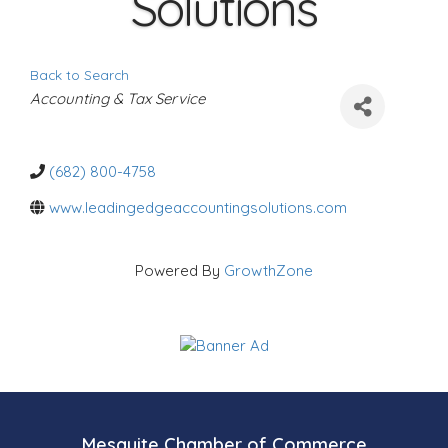
Solutions
Back to Search
C
Accounting & Tax Service
a
t
e
g
o
(682) 800-4758
r
i
www.leadingedgeaccountingsolutions.com
e
s
Powered By
GrowthZone
Mesquite Chamber of Commerce