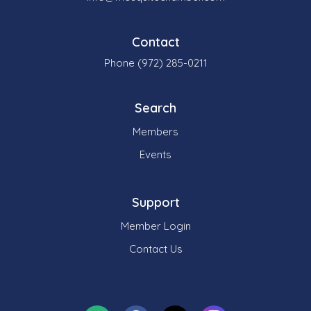
Contact
Phone (972) 285-0211
Search
Members
Events
Support
Member Login
Contact Us