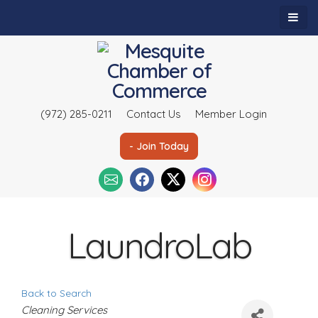
(972) 285-0211
Contact Us
Member Login
- Join Today
LaundroLab
Back to Search
C
Cleaning Services