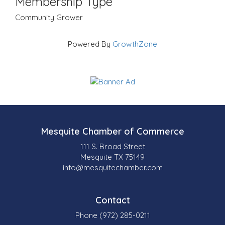
Membership Type
Community Grower
Powered By
GrowthZone
Mesquite Chamber of Commerce
111 S. Broad Street
Mesquite TX 75149
info@mesquitechamber.com
Contact
Phone (972) 285-0211