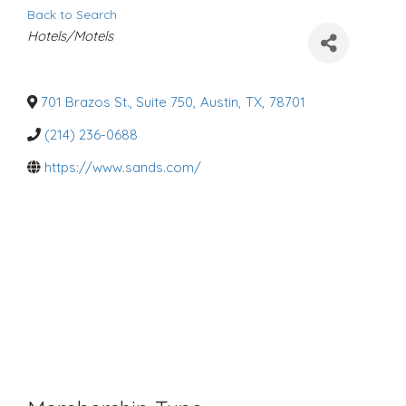
Back to Search
C
Hotels/Motels
a
t
e
g
o
701 Brazos St., Suite 750
,
Austin
,
TX
,
78701
r
i
(214) 236-0688
e
s
https://www.sands.com/