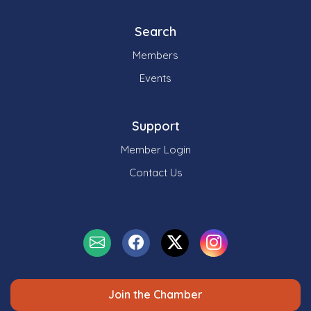
Search
Members
Events
Support
Member Login
Contact Us
Join the Chamber