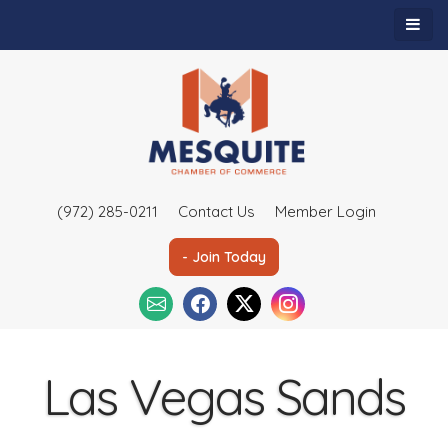
(972) 285-0211
Contact Us
Member Login
- Join Today
Las Vegas Sands