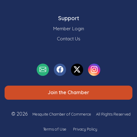
Support
Member Login
Contact Us
Join the Chamber
© 2026
Mesquite Chamber of Commerce
All Rights Reserved
Terms of Use
Privacy Policy