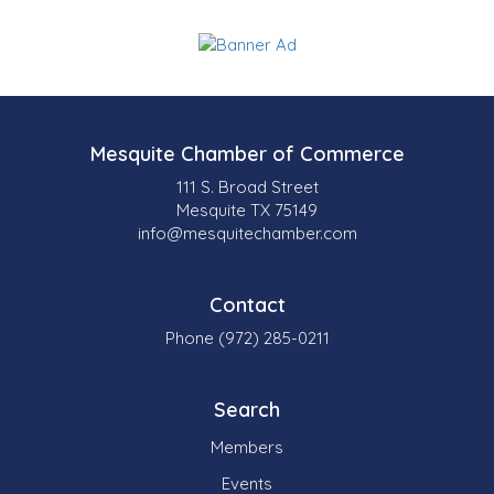
Mesquite Chamber of Commerce
111 S. Broad Street
Mesquite TX 75149
info@mesquitechamber.com
Contact
Phone (972) 285-0211
Search
Members
Events