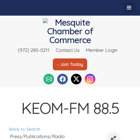
(972) 285-0211
Contact Us
Member Login
- Join Today
KEOM-FM 88.5
Back to Search
C
Press/Publications/Radio