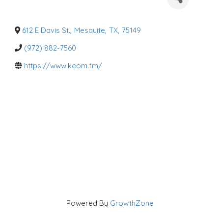
a
t
e
g
o
612 E Davis St.
,
Mesquite
,
TX
,
75149
r
i
(972) 882-7560
e
s
https://www.keom.fm/
Powered By
GrowthZone