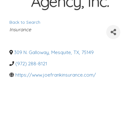
Agency, Inc.
Back to Search
C
Insurance
a
t
e
g
o
309 N. Galloway
,
Mesquite
,
TX
,
75149
r
i
(972) 288-8121
e
s
https://www.joefrankinsurance.com/