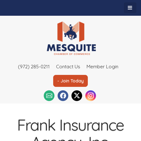
(972) 285-0211
Contact Us
Member Login
- Join Today
Frank Insurance