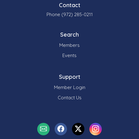
Contact
Phone (972) 285-0211
Search
Members
Events
Support
Member Login
Contact Us