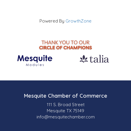
Powered By
GrowthZone
Mesquite Chamber of Commerce
111 S. Broad Street
Mesquite TX 75149
info@mesquitechamber.com