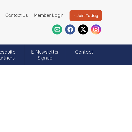
Contact Us
Member Login
- Join Today
esquite
E-Newsletter
Contact
artners
Signup