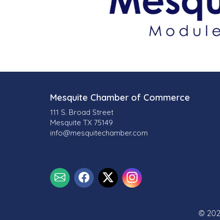
Mesquite Chamber of Commerce
111 S. Broad Street
Mesquite TX 75149
info@mesquitechamber.com
© 202