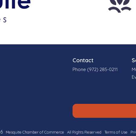
Contact
S
Phone (972) 285-0211
M
E
6
Mesquite Chamber of Commerce
All Rights Reserved
Terms of Use
Pri