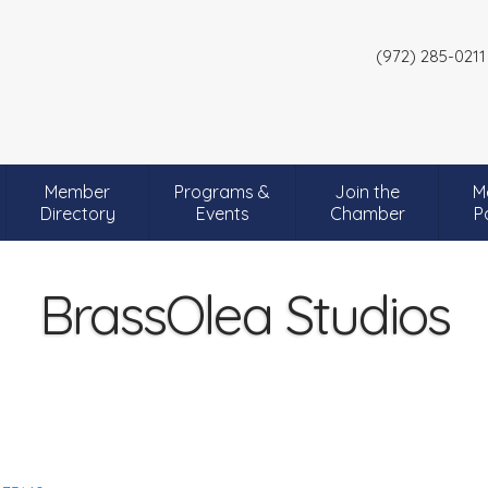
(972) 285-0211
Member
Programs &
Join the
M
Directory
Events
Chamber
P
BrassOlea Studios