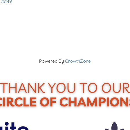
75149
Powered By
GrowthZone