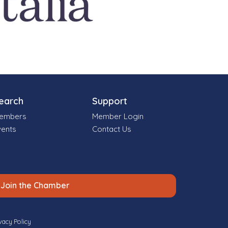
earch
Support
embers
Member Login
vents
Contact Us
Join the Chamber
vacy Policy