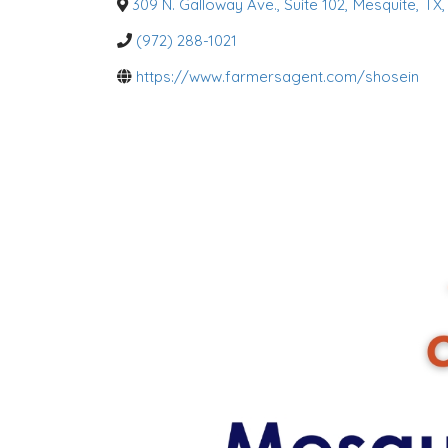
o
309 N. Galloway Ave., Suite 102
,
Mesquite
,
TX
,
r
i
(972) 288-1021
e
s
https://www.farmersagent.com/shosein