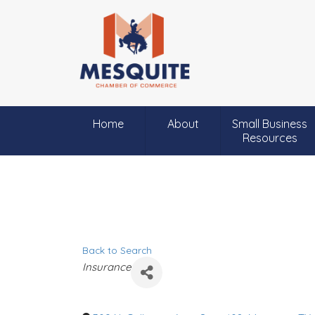
Home
About
Small Business
Resources
Back to Search
C
Insurance
a
t
e
g