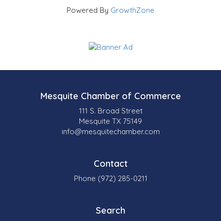
Powered By
GrowthZone
Mesquite Chamber of Commerce
111 S. Broad Street
Mesquite TX 75149
info@mesquitechamber.com
Contact
Phone (972) 285-0211
Search