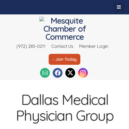
(972) 285-0211
Contact Us
Member Login
- Join Today
Dallas Medical
Physician Group