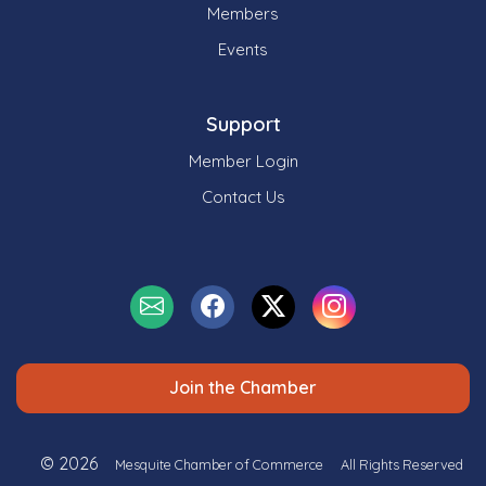
Members
Events
Support
Member Login
Contact Us
Join the Chamber
© 2026
Mesquite Chamber of Commerce
All Rights Reserved