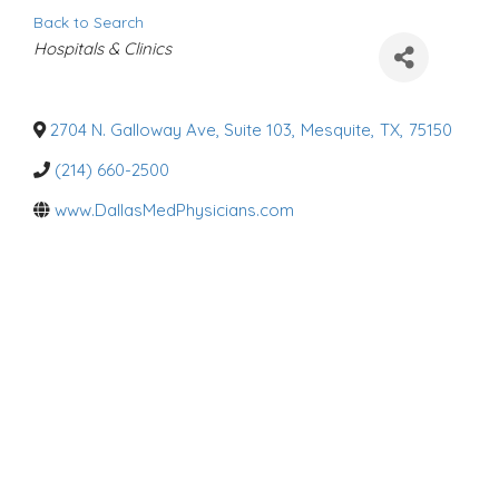
Back to Search
C
Hospitals & Clinics
a
t
e
g
o
2704 N. Galloway Ave, Suite 103
,
Mesquite
,
TX
,
75150
r
i
(214) 660-2500
e
s
www.DallasMedPhysicians.com