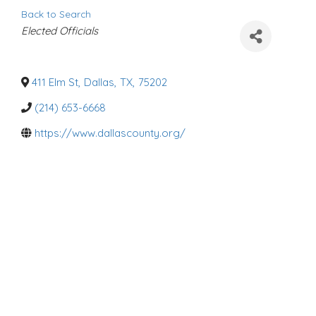
Back to Search
C
Elected Officials
a
t
e
g
o
411 Elm St
,
Dallas
,
TX
,
75202
r
i
(214) 653-6668
e
s
https://www.dallascounty.org/