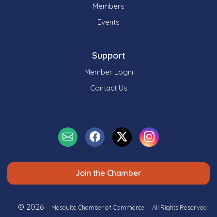
Members
Events
Support
Member Login
Contact Us
Join the Chamber
© 2026
Mesquite Chamber of Commerce
All Rights Reserved