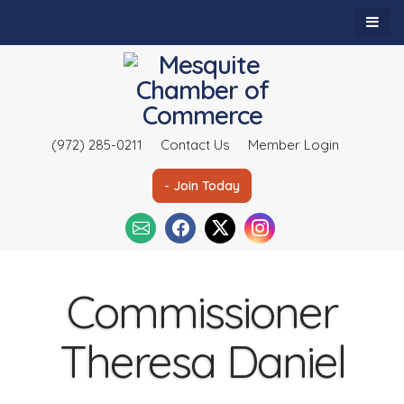
(972) 285-0211
Contact Us
Member Login
- Join Today
Commissioner
Theresa Daniel