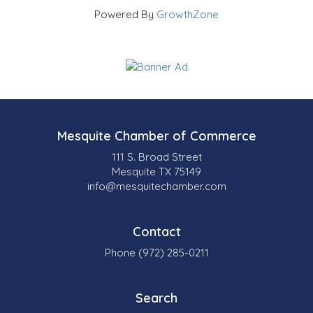
Powered By
GrowthZone
Mesquite Chamber of Commerce
111 S. Broad Street
Mesquite TX 75149
info@mesquitechamber.com
Contact
Phone (972) 285-0211
Search