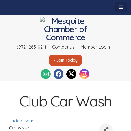
(972) 285-0211
Contact Us
Member Login
- Join Today
Club Car Wash
Back to Search
C
Car Wash