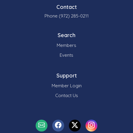
Contact
Phone (972) 285-0211
Search
Members
Events
Support
Member Login
Contact Us