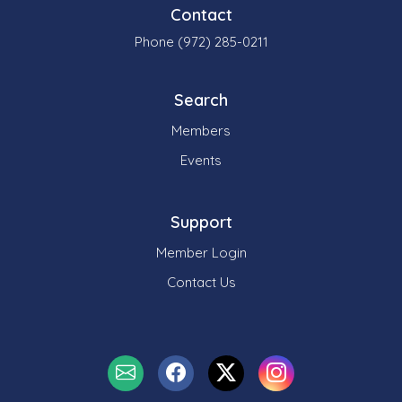
Contact
Phone (972) 285-0211
Search
Members
Events
Support
Member Login
Contact Us