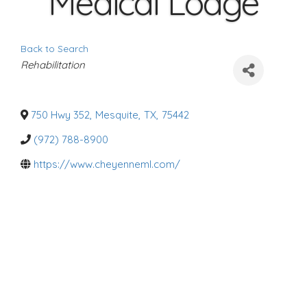
Medical Lodge
Back to Search
C
Rehabilitation
a
t
e
g
o
750 Hwy 352
,
Mesquite
,
TX
,
75442
r
i
(972) 788-8900
e
s
https://www.cheyenneml.com/