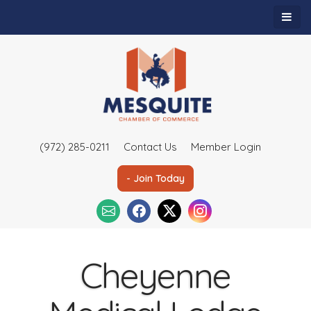
(972) 285-0211
Contact Us
Member Login
- Join Today
Cheyenne