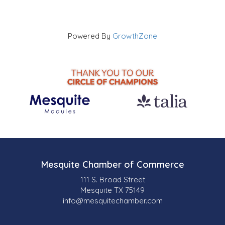
Powered By
GrowthZone
Mesquite Chamber of Commerce
111 S. Broad Street
Mesquite TX 75149
info@mesquitechamber.com