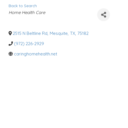
Back to Search
C
Home Health Care
a
t
e
g
o
2515 N Beltline Rd
,
Mesquite
,
TX
,
75182
r
i
(972) 226-2929
e
s
caringhomehealth.net