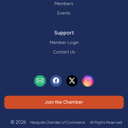
Members
Events
Support
Member Login
Contact Us
Join the Chamber
© 2026
Mesquite Chamber of Commerce
All Rights Reserved