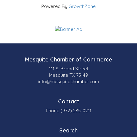
Powered By
GrowthZone
Mesquite Chamber of Commerce
111 S. Broad Street
Mesquite TX 75149
info@mesquitechamber.com
Contact
Phone (972) 285-0211
Search