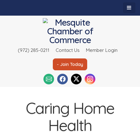
(972) 285-0211
Contact Us
Member Login
- Join Today
Caring Home
Health