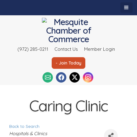
(972) 285-0211
Contact Us
Member Login
- Join Today
Caring Clinic
Back to Search
C
Hospitals & Clinics