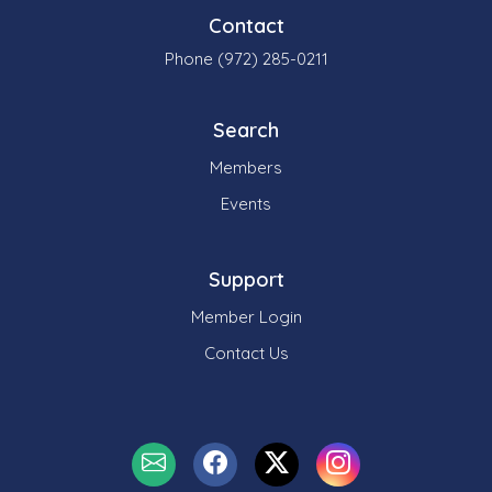
Contact
Phone (972) 285-0211
Search
Members
Events
Support
Member Login
Contact Us