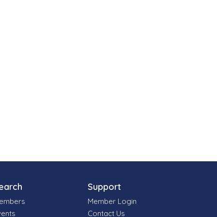
earch
Support
embers
Member Login
vents
Contact Us