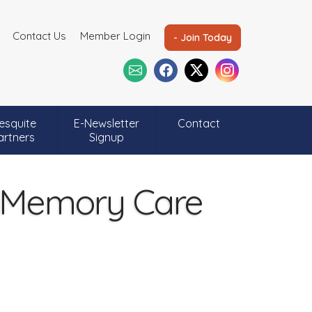
Contact Us
Member Login
- Join Today
esquite
E-Newsletter
Contact
artners
Signup
& Memory Care