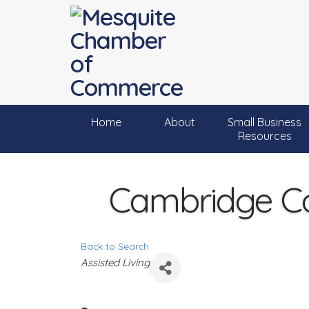
Home
About
Small Business
Resources
Cambridge Co
Back to Search
C
Assisted Living
a
t
e
g