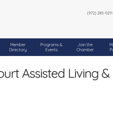
(972) 285-0211
Member
Programs &
Join the
M
Directory
Events
Chamber
P
urt Assisted Living 