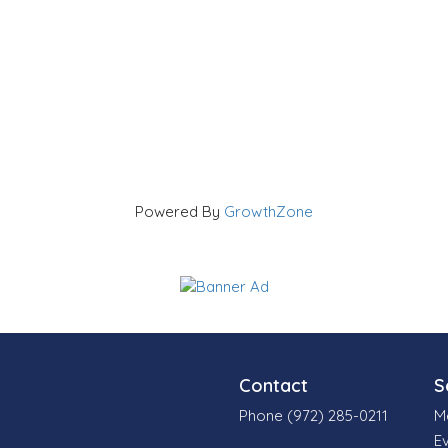
Powered By
GrowthZone
Contact
S
Phone (972) 285-0211
M
E