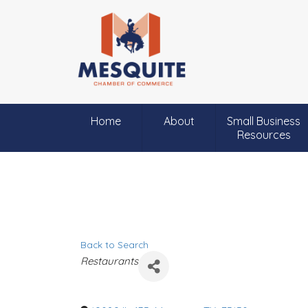
Home
About
Small Business
Resources
Back to Search
C
Restaurants
a
t
e
g