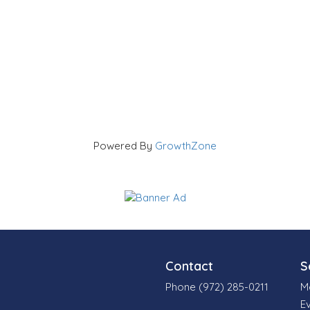
Powered By
GrowthZone
Contact
S
Phone (972) 285-0211
M
E