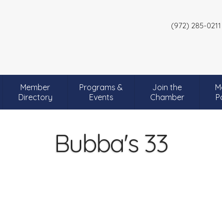
(972) 285-0211
Member
Programs &
Join the
M
Directory
Events
Chamber
P
Bubba's 33