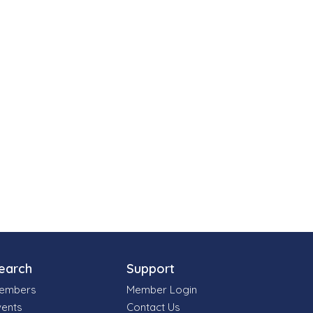
earch
Support
embers
Member Login
vents
Contact Us