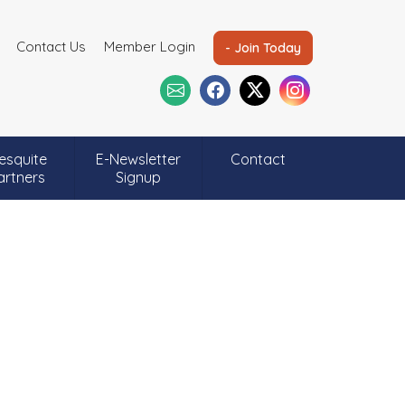
Contact Us
Member Login
- Join Today
esquite
E-Newsletter
Contact
artners
Signup