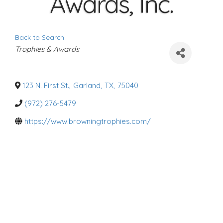
Awards, Inc.
Back to Search
C
Trophies & Awards
a
t
e
g
o
123 N. First St.
,
Garland
,
TX
,
75040
r
i
(972) 276-5479
e
s
https://www.browningtrophies.com/