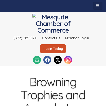
(972) 285-0211
Contact Us
Member Login
- Join Today
Browning
Trophies and