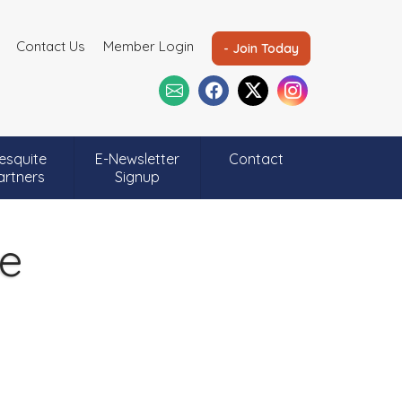
Contact Us
Member Login
- Join Today
esquite
E-Newsletter
Contact
artners
Signup
ee