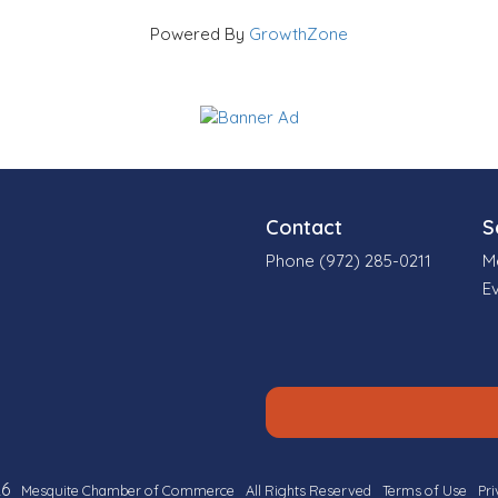
Powered By
GrowthZone
Contact
S
Phone (972) 285-0211
M
E
6
Mesquite Chamber of Commerce
All Rights Reserved
Terms of Use
Pri