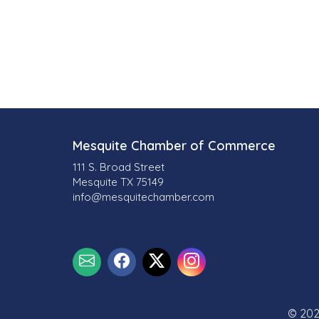
o
r
i
e
s
Mesquite Chamber of Commerce
111 S. Broad Street
Mesquite TX 75149
info@mesquitechamber.com
© 202