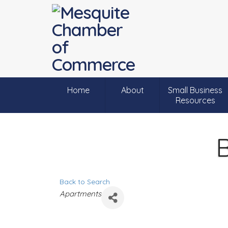
Home
About
Small Business
Resources
B
Back to Search
C
Apartments
a
t
e
g