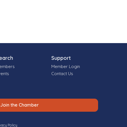
earch
Support
embers
Member Login
vents
Contact Us
Join the Chamber
vacy Policy