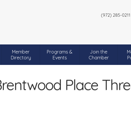
(972) 285-0211
Member
Programs &
Join the
M
Directory
Events
Chamber
P
rentwood Place Thr