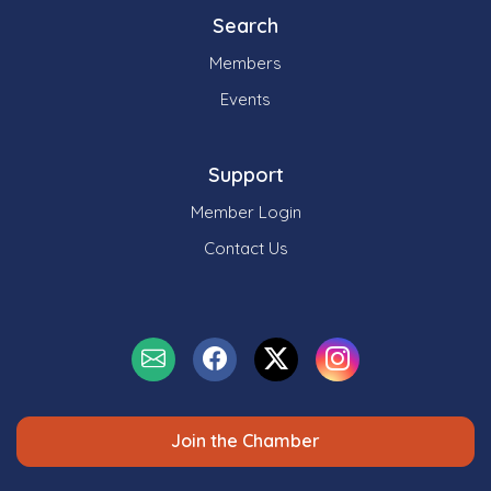
Search
Members
Events
Support
Member Login
Contact Us
Join the Chamber