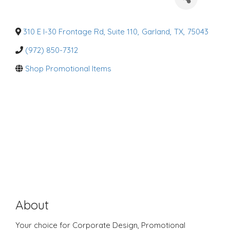
a
t
e
g
o
310 E I-30 Frontage Rd, Suite 110
,
Garland
,
TX
,
75043
r
i
(972) 850-7312
e
s
Shop Promotional Items
About
Your choice for Corporate Design, Promotional