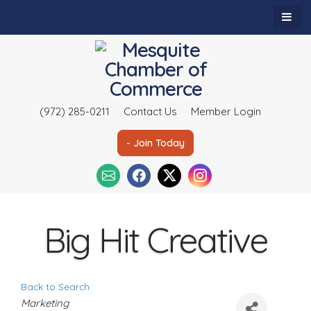
(972) 285-0211
Contact Us
Member Login
- Join Today
Big Hit Creative
Back to Search
C
Marketing