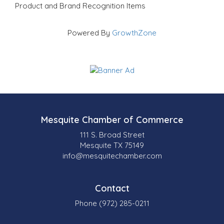
Product and Brand Recognition Items
Powered By
GrowthZone
Mesquite Chamber of Commerce
111 S. Broad Street
Mesquite TX 75149
info@mesquitechamber.com
Contact
Phone (972) 285-0211