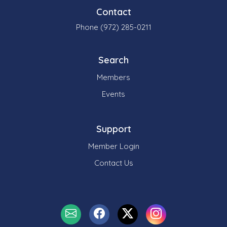
Contact
Phone (972) 285-0211
Search
Members
Events
Support
Member Login
Contact Us