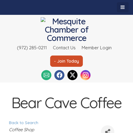
(972) 285-0211
Contact Us
Member Login
- Join Today
Bear Cave Coffee
Back to Search
C
Coffee Shop