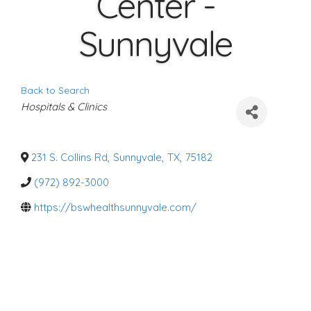
Center -
Sunnyvale
Back to Search
C
Hospitals & Clinics
a
t
e
g
o
231 S. Collins Rd
,
Sunnyvale
,
TX
,
75182
r
i
(972) 892-3000
e
s
https://bswhealthsunnyvale.com/