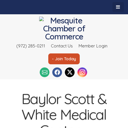
(972) 285-0211
Contact Us
Member Login
- Join Today
Baylor Scott &
White Medical