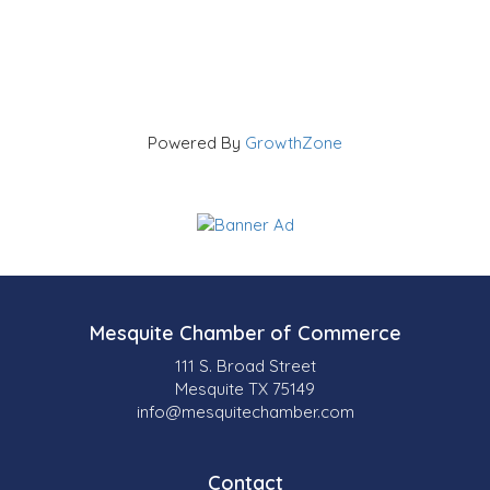
Powered By
GrowthZone
Mesquite Chamber of Commerce
111 S. Broad Street
Mesquite TX 75149
info@mesquitechamber.com
Contact