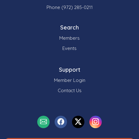
Phone (972) 285-0211
Search
Members
Events
Support
Member Login
Contact Us