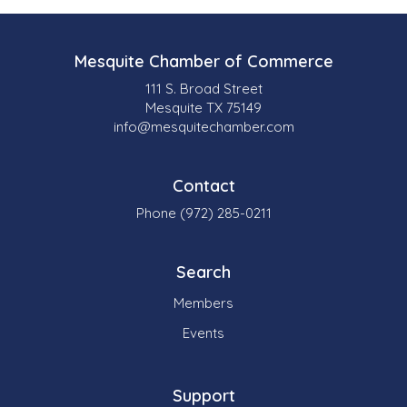
Mesquite Chamber of Commerce
111 S. Broad Street
Mesquite TX 75149
info@mesquitechamber.com
Contact
Phone (972) 285-0211
Search
Members
Events
Support