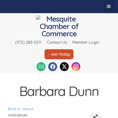
(972) 285-0211
Contact Us
Member Login
- Join Today
Barbara Dunn
Back to Search
C
Individuals