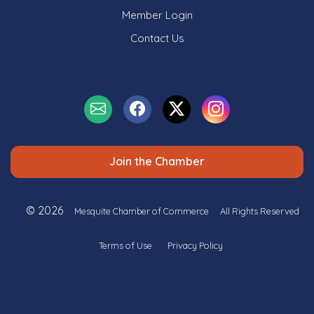
Member Login
Contact Us
Join the Chamber
© 2026
Mesquite Chamber of Commerce
All Rights Reserved
Terms of Use
Privacy Policy