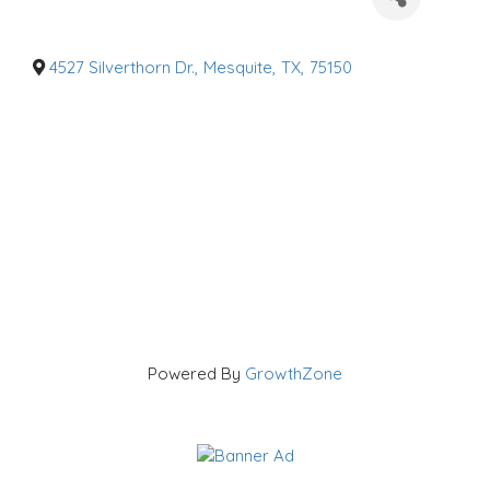
a
t
e
g
o
4527 Silverthorn Dr.
,
Mesquite
,
TX
,
75150
r
i
e
s
Powered By
GrowthZone