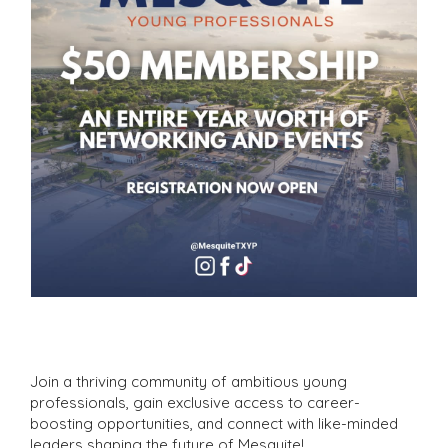
Join a thriving community of ambitious young
professionals, gain exclusive access to career-
boosting opportunities, and connect with like-minded
leaders shaping the future of Mesquite!