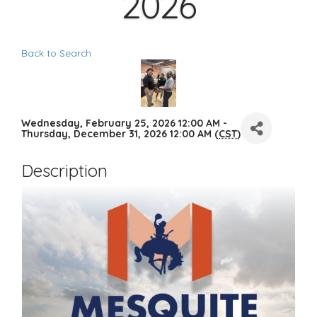
2026
Back to Search
Wednesday, February 25, 2026 12:00 AM -
Thursday, December 31, 2026 12:00 AM (
CST
)
Description