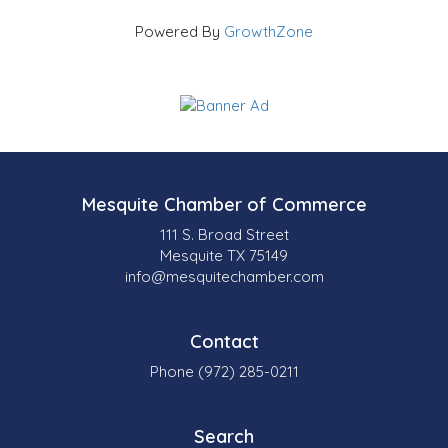
Powered By
GrowthZone
Mesquite Chamber of Commerce
111 S. Broad Street
Mesquite TX 75149
info@mesquitechamber.com
Contact
Phone (972) 285-0211
Search