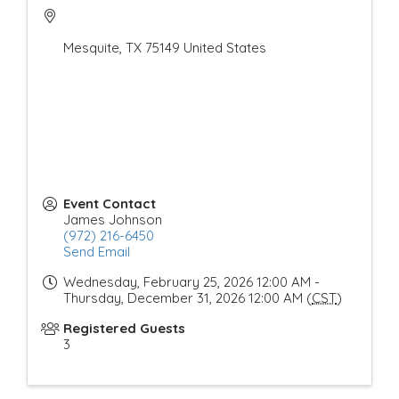
Mesquite
,
TX
75149
United States
Event Contact
James Johnson
(972) 216-6450
Send Email
Wednesday, February 25, 2026 12:00 AM -
Thursday, December 31, 2026 12:00 AM (
CST
)
Registered Guests
3