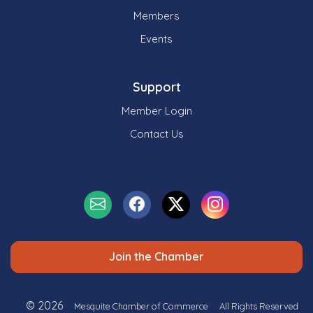
Members
Events
Support
Member Login
Contact Us
Join the Chamber
© 2026
Mesquite Chamber of Commerce
All Rights Reserved