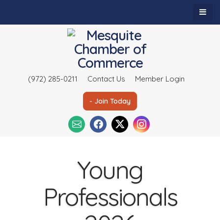
(972) 285-0211
Contact Us
Member Login
- Join Today
Young
Professionals