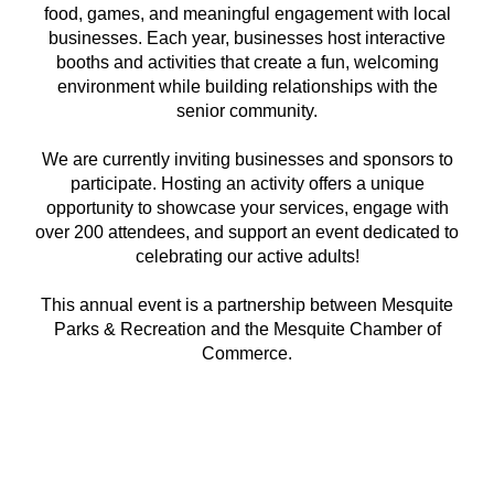
food, games, and meaningful engagement with local
businesses. Each year, businesses host interactive
booths and activities that create a fun, welcoming
environment while building relationships with the
senior community.
We are currently inviting businesses and sponsors to
participate. Hosting an activity offers a unique
opportunity to showcase your services, engage with
over 200 attendees, and support an event dedicated to
celebrating our active adults!
This annual event is a partnership between Mesquite
Parks & Recreation and the Mesquite Chamber of
Commerce.