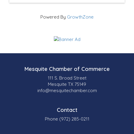
Powered By
GrowthZone
Mesquite Chamber of Commerce
111 S. Broad Street
Mesquite TX 75149
info@mesquitechamber.com
Contact
Phone (972) 285-0211