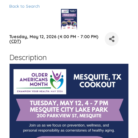
Back to Search
Tuesday, May 12, 2026 (4:00 PM - 7:00 PM)
(
CDT
)
Description