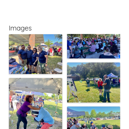
Images