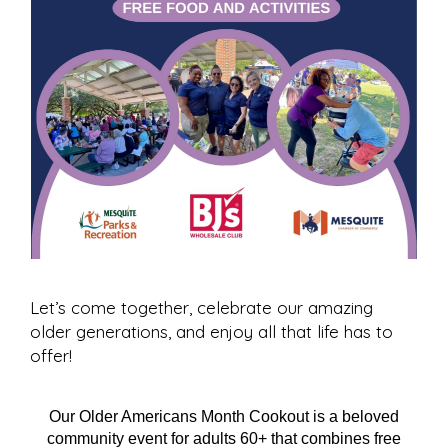
Let’s come together, celebrate our amazing
older generations, and enjoy all that life has to
offer!
Our Older Americans Month Cookout is a beloved
community event for adults 60+ that combines free