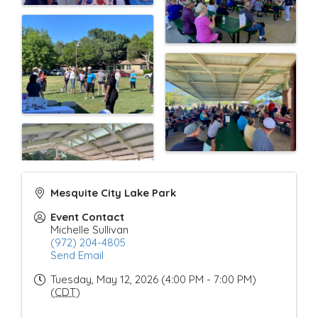
Mesquite City Lake Park
Event Contact
Michelle Sullivan
(972) 204-4805
Send Email
Tuesday, May 12, 2026 (4:00 PM - 7:00 PM)
(
CDT
)