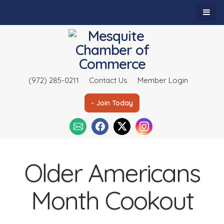
(972) 285-0211
Contact Us
Member Login
- Join Today
Older Americans
Month Cookout