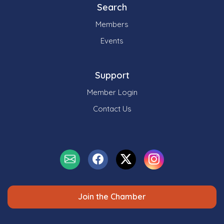
Search
Members
Events
Support
Member Login
Contact Us
Join the Chamber