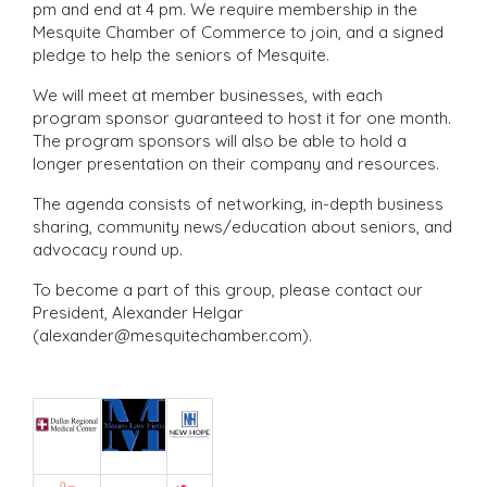
pm and end at 4 pm. We require membership in the
Mesquite Chamber of Commerce to join, and a signed
pledge to help the seniors of Mesquite.
We will meet at member businesses, with each
program sponsor guaranteed to host it for one month.
The program sponsors will also be able to hold a
longer presentation on their company and resources.
The agenda consists of networking, in-depth business
sharing, community news/education about seniors, and
advocacy round up.
To become a part of this group, please contact our
President, Alexander Helgar
(alexander@mesquitechamber.com).