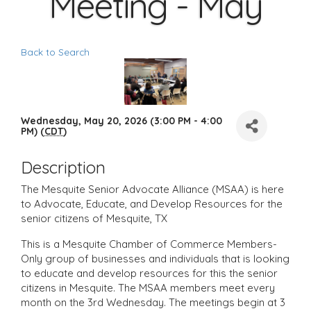
Meeting - May
Back to Search
Wednesday, May 20, 2026 (3:00 PM - 4:00
PM) (
CDT
)
Description
The Mesquite Senior Advocate Alliance (MSAA) is here
to Advocate, Educate, and Develop Resources for the
senior citizens of Mesquite, TX
This is a Mesquite Chamber of Commerce Members-
Only group of businesses and individuals that is looking
to educate and develop resources for this the senior
citizens in Mesquite. The MSAA members meet every
month on the 3rd Wednesday. The meetings begin at 3