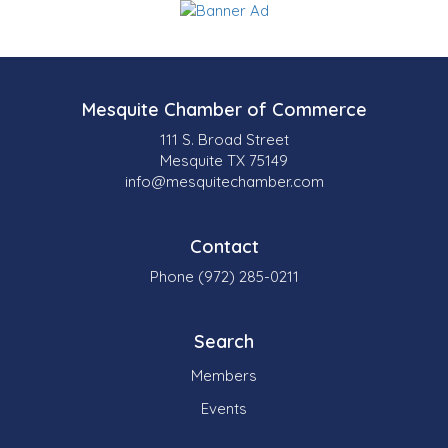
Mesquite Chamber of Commerce
111 S. Broad Street
Mesquite TX 75149
info@mesquitechamber.com
Contact
Phone (972) 285-0211
Search
Members
Events