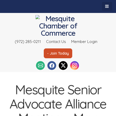
(972) 285-0211
Contact Us
Member Login
- Join Today
Mesquite Senior
Advocate Alliance