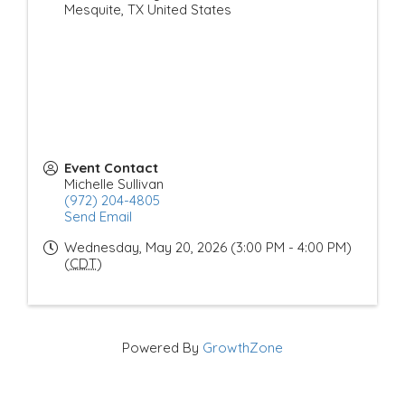
Mesquite
,
TX
United States
Event Contact
Michelle Sullivan
(972) 204-4805
Send Email
Wednesday, May 20, 2026 (3:00 PM - 4:00 PM)
(
CDT
)
Powered By
GrowthZone