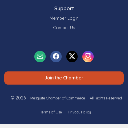
Support
Member Login
Contact Us
Join the Chamber
© 2026
Mesquite Chamber of Commerce
All Rights Reserved
Terms of Use
Privacy Policy