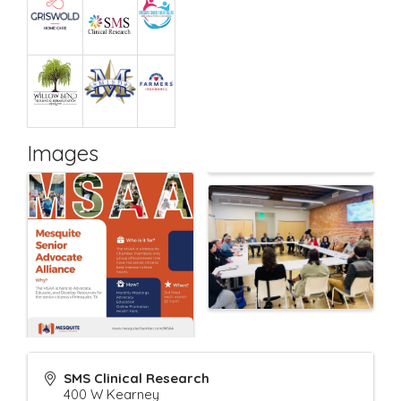
Images
SMS Clinical Research
400 W Kearney