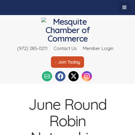
(972) 285-0211
Contact Us
Member Login
- Join Today
June Round
Robin