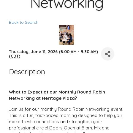
Networking
Back to Search
Thursday, June 11, 2026 (8:00 AM - 9:30 AM)
(
CDT
)
Description
What to Expect at our Monthly Round Robin
Networking at Heritage Plaza?
Join us for our monthly Round Robin Networking event.
This is a fun, fast-paced morning designed to help you
make fresh connections and strengthen your
professional circle! Doors Open at 8 am. Mix and