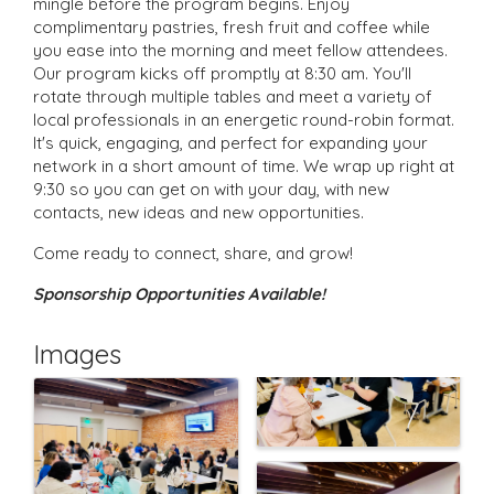
mingle before the program begins. Enjoy
complimentary pastries, fresh fruit and coffee while
you ease into the morning and meet fellow attendees.
Our program kicks off promptly at 8:30 am. You'll
rotate through multiple tables and meet a variety of
local professionals in an energetic round-robin format.
It's quick, engaging, and perfect for expanding your
network in a short amount of time. We wrap up right at
9:30 so you can get on with your day, with new
contacts, new ideas and new opportunities.
Come ready to connect, share, and grow!
Sponsorship Opportunities Available!
Images