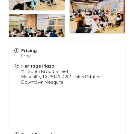
Pricing
Free
Heritage Plaza
111 South Broad Street
Mesquite
,
TX
75149-4201
United States
Downtown Mesquite