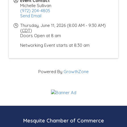
Event Contact
Michelle Sullivan
(972) 204-4805
Send Email
Thursday, June 11, 2026 (8:00 AM - 9:30 AM)
(
CDT
)
Doors Open at 8 am
Networking Event starts at 8:30 am
Powered By
GrowthZone
Mesquite Chamber of Commerce