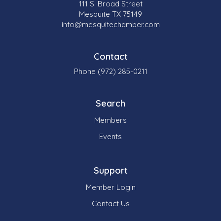
111 S. Broad Street
Mesquite TX 75149
info@mesquitechamber.com
Contact
Phone (972) 285-0211
Search
Members
Events
Support
Member Login
Contact Us