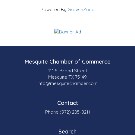
Powered By
GrowthZone
Mesquite Chamber of Commerce
111 S. Broad Street
Mesquite TX 75149
info@mesquitechamber.com
Contact
Phone (972) 285-0211
Search