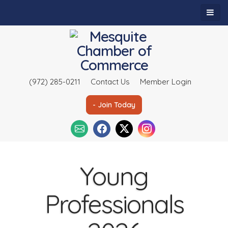
(972) 285-0211
Contact Us
Member Login
- Join Today
Young
Professionals