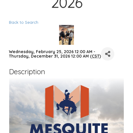
2026
Back to Search
Wednesday, February 25, 2026 12:00 AM -
Thursday, December 31, 2026 12:00 AM (
CST
)
Description