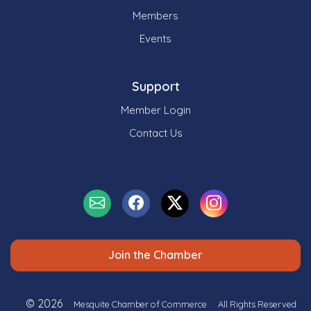
Members
Events
Support
Member Login
Contact Us
Join the Chamber
© 2026
Mesquite Chamber of Commerce
All Rights Reserved