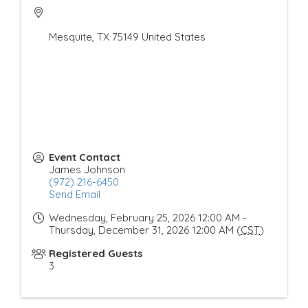
Mesquite
,
TX
75149
United States
Event Contact
James Johnson
(972) 216-6450
Send Email
Wednesday, February 25, 2026 12:00 AM -
Thursday, December 31, 2026 12:00 AM (
CST
)
Registered Guests
3