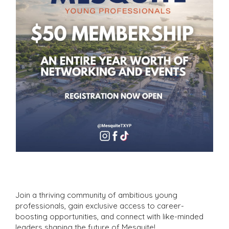
Join a thriving community of ambitious young
professionals, gain exclusive access to career-
boosting opportunities, and connect with like-minded
leaders shaping the future of Mesquite!