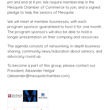
pm and end at 4 pm. We require membership in the
Mesquite Chamber of Commerce to join, and a signed
pledge to help the seniors of Mesquite.
We will meet at member businesses, with each
program sponsor guaranteed to host it for one month.
The program sponsors will also be able to hold a
longer presentation on their company and resources.
The agenda consists of networking, in-depth business
sharing, community news/education about seniors, and
advocacy round up.
To become a part of this group, please contact our
President, Alexander Helgar
(alexander@mesquitechamber.com).