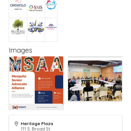
Images
Heritage Plaza
111 S. Broad St.