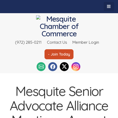
(972) 285-0211
Contact Us
Member Login
- Join Today
Mesquite Senior
Advocate Alliance