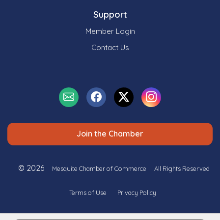
Support
Member Login
Contact Us
Join the Chamber
© 2026
Mesquite Chamber of Commerce
All Rights Reserved
Terms of Use
Privacy Policy