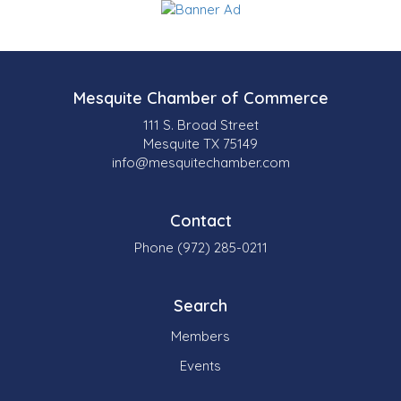
Mesquite Chamber of Commerce
111 S. Broad Street
Mesquite TX 75149
info@mesquitechamber.com
Contact
Phone (972) 285-0211
Search
Members
Events