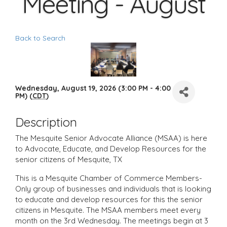
Meeting - August
Back to Search
Wednesday, August 19, 2026 (3:00 PM - 4:00
PM) (
CDT
)
Description
The Mesquite Senior Advocate Alliance (MSAA) is here
to Advocate, Educate, and Develop Resources for the
senior citizens of Mesquite, TX
This is a Mesquite Chamber of Commerce Members-
Only group of businesses and individuals that is looking
to educate and develop resources for this the senior
citizens in Mesquite. The MSAA members meet every
month on the 3rd Wednesday. The meetings begin at 3