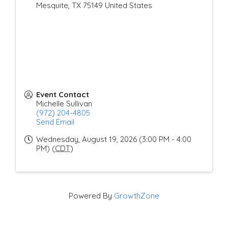
Mesquite
,
TX
75149
United States
Event Contact
Michelle Sullivan
(972) 204-4805
Send Email
Wednesday, August 19, 2026 (3:00 PM - 4:00
PM) (
CDT
)
Powered By
GrowthZone