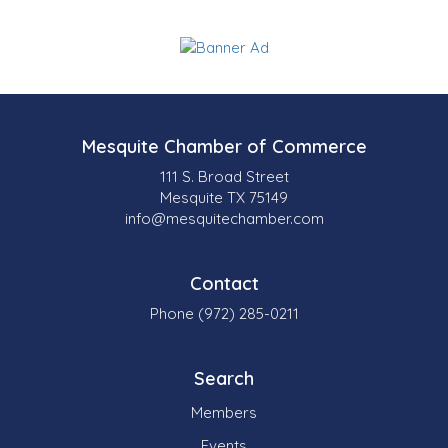
Mesquite Chamber of Commerce
111 S. Broad Street
Mesquite TX 75149
info@mesquitechamber.com
Contact
Phone (972) 285-0211
Search
Members
Events