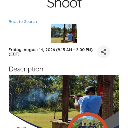
Shoot
Back to Search
Friday, August 14, 2026 (9:15 AM - 2:00 PM)
(
CDT
)
Description