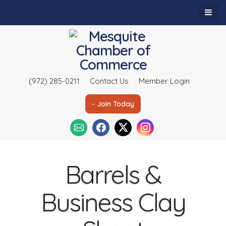
(972) 285-0211
Contact Us
Member Login
- Join Today
Barrels &
Business Clay