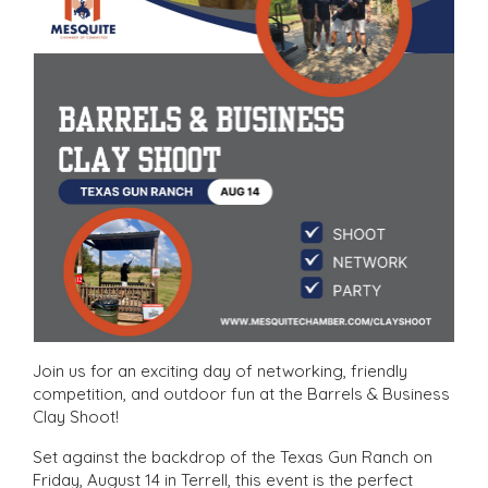
Join us for an exciting day of networking, friendly
competition, and outdoor fun at the Barrels & Business
Clay Shoot!
Set against the backdrop of the Texas Gun Ranch on
Friday, August 14 in Terrell, this event is the perfect