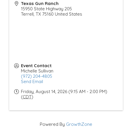
Texas Gun Ranch
15950 State Highway 205
Terrell
,
TX
75160
United States
Event Contact
Michelle Sullivan
(972) 204-4805
Send Email
Friday, August 14, 2026 (9:15 AM - 2:00 PM)
(
CDT
)
Powered By
GrowthZone