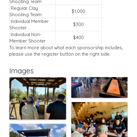
Shooting Team
Regular Clay
$1,000
Shooting Team
Individual Member
$300
Shooter
Individual Non-
$400
Member Shooter
To learn more about what each sponsorship includes,
please use the register button on the right side.
Images