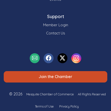
Support
Member Login
Contact Us
Join the Chamber
© 2026
Mesquite Chamber of Commerce
All Rights Reserved
Terms of Use
Privacy Policy