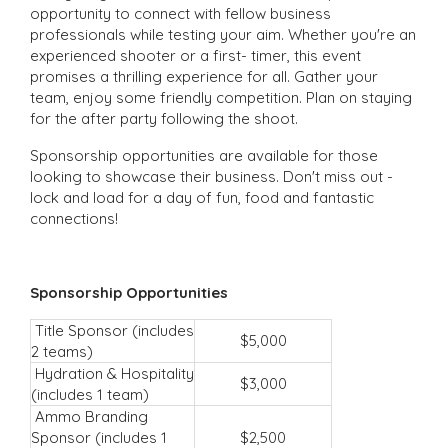
opportunity to connect with fellow business
professionals while testing your aim. Whether you're an
experienced shooter or a first- timer, this event
promises a thrilling experience for all. Gather your
team, enjoy some friendly competition. Plan on staying
for the after party following the shoot.
Sponsorship opportunities are available for those
looking to showcase their business. Don't miss out -
lock and load for a day of fun, food and fantastic
connections!
Sponsorship Opportunities
Title Sponsor (includes
$5,000
2 teams)
Hydration & Hospitality
$3,000
(includes 1 team)
Ammo Branding
Sponsor (includes 1
$2,500