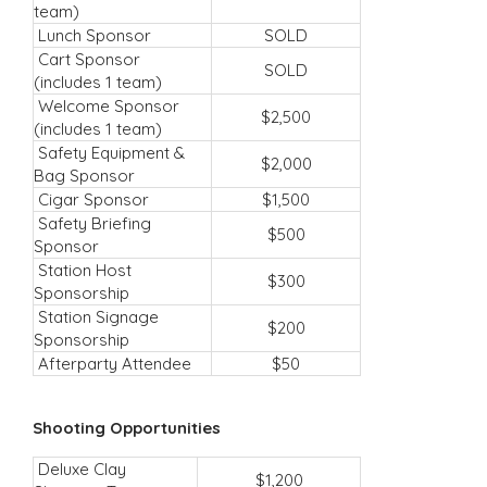
team)
Lunch Sponsor
SOLD
Cart Sponsor
SOLD
(includes 1 team)
Welcome Sponsor
$2,500
(includes 1 team)
Safety Equipment &
$2,000
Bag Sponsor
Cigar Sponsor
$1,500
Safety Briefing
$500
Sponsor
Station Host
$300
Sponsorship
Station Signage
$200
Sponsorship
Afterparty Attendee
$50
Shooting Opportunities
Deluxe Clay
$1,200