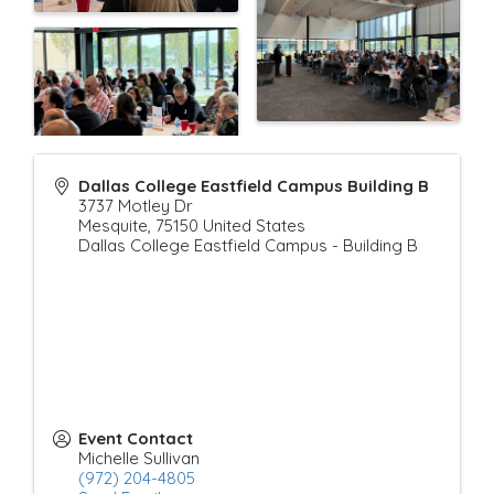
Dallas College Eastfield Campus Building B
3737 Motley Dr
Mesquite
,
75150
United States
Dallas College Eastfield Campus - Building B
Event Contact
Michelle Sullivan
(972) 204-4805