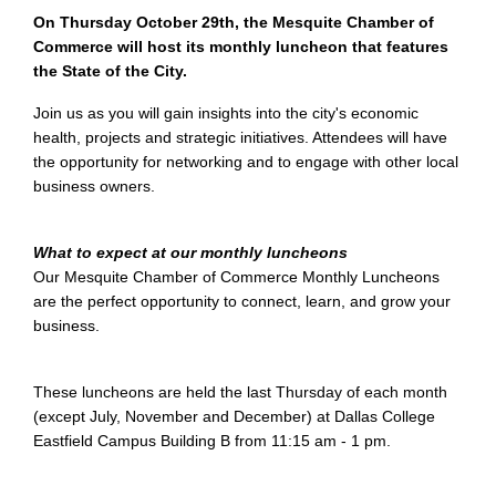
On Thursday October 29th, the Mesquite Chamber of
Commerce will host its monthly luncheon that features
the State of the City.
Join us as you will gain insights into the city's economic
health, projects and strategic initiatives. Attendees will have
the opportunity for networking and to engage with other local
business owners.
What to expect at our monthly luncheons
Our Mesquite Chamber of Commerce Monthly Luncheons
are the perfect opportunity to connect, learn, and grow your
business.
These luncheons are held the last Thursday of each month
(except July, November and December) at Dallas College
Eastfield Campus Building B from 11:15 am - 1 pm.