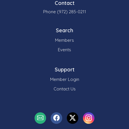
Contact
Phone (972) 285-0211
Search
Members
Events
Support
Member Login
Contact Us