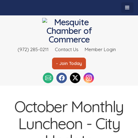
(972) 285-0211
Contact Us
Member Login
- Join Today
October Monthly
Luncheon - City