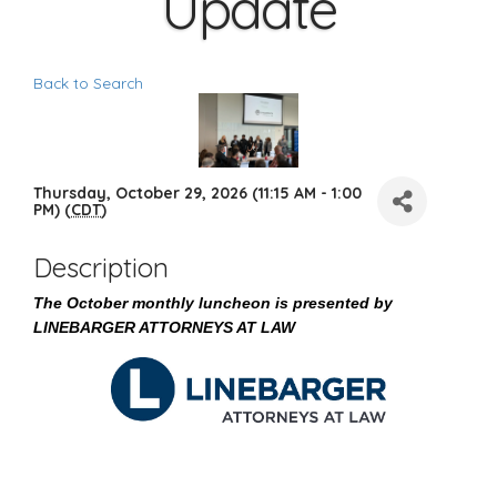
Update
Back to Search
Thursday, October 29, 2026 (11:15 AM - 1:00
PM) (
CDT
)
Description
The October monthly luncheon is presented by
LINEBARGER ATTORNEYS AT LAW