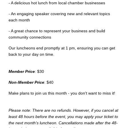
- A delicious hot lunch from local chamber businesses
- An engaging speaker covering new and relevant topics
each month
- A great chance to represent your business and build
community connections
Our luncheons end promptly at 1 pm, ensuring you can get
back to your day on time.
Member Price
: $30
Non-Member Price
: $40
Make plans to join us this month - you don't want to miss it!
Please note: There are no refunds. However, if you cancel at
least 48 hours before the event, you may apply your ticket to
the next month's luncheon. Cancellations made after the 48-