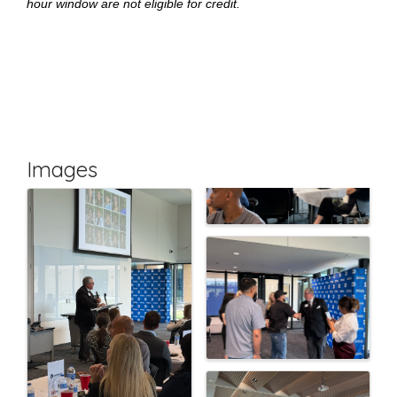
hour window are not eligible for credit.
Images