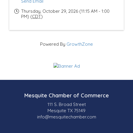
Send Email
Thursday, October 29, 2026 (11:15 AM - 1:00
PM) (
CDT
)
Powered By
GrowthZone
Mesquite Chamber of Commerce
111 S. Broad Street
Mesquite TX 75149
info@mesquitechamber.com