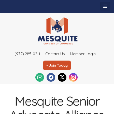
(972) 285-0211
Contact Us
Member Login
- Join Today
Mesquite Senior