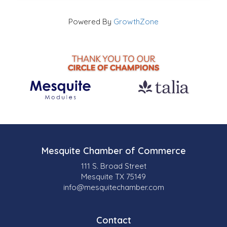
Powered By
GrowthZone
Mesquite Chamber of Commerce
111 S. Broad Street
Mesquite TX 75149
info@mesquitechamber.com
Contact