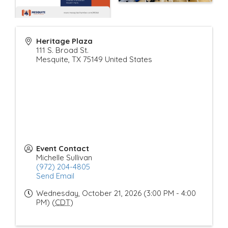
Heritage Plaza
111 S. Broad St.
Mesquite
,
TX
75149
United States
Event Contact
Michelle Sullivan
(972) 204-4805
Send Email
Wednesday, October 21, 2026 (3:00 PM - 4:00
PM) (
CDT
)