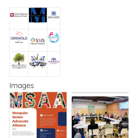
Images