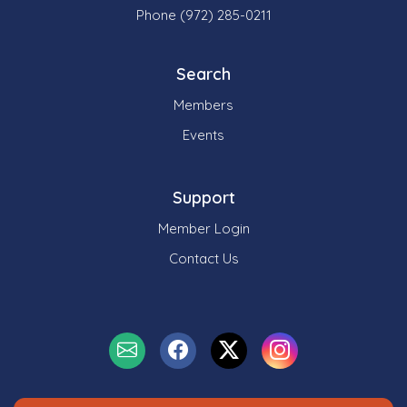
Phone (972) 285-0211
Search
Members
Events
Support
Member Login
Contact Us