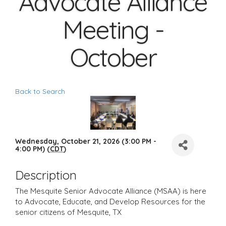
Advocate Alliance
Meeting -
October
Back to Search
Wednesday, October 21, 2026 (3:00 PM -
4:00 PM) (
CDT
)
Description
The Mesquite Senior Advocate Alliance (MSAA) is here
to Advocate, Educate, and Develop Resources for the
senior citizens of Mesquite, TX