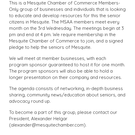
This is a Mesquite Chamber of Commerce Members-
Only group of businesses and individuals that is looking
to educate and develop resources for this the senior
citizens in Mesquite. The MSAA members meet every
month on the 3rd Wednesday. The meetings begin at 3
pm and end at 4 pm. We require membership in the
Mesquite Chamber of Commerce to join, and a signed
pledge to help the seniors of Mesquite.
We will meet at member businesses, with each
program sponsor guaranteed to host it for one month.
The program sponsors will also be able to hold a
longer presentation on their company and resources.
The agenda consists of networking, in-depth business
sharing, community news/education about seniors, and
advocacy round up.
To become a part of this group, please contact our
President, Alexander Helgar
(alexander@mesquitechamber.com).