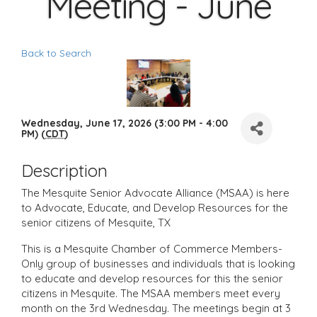
Meeting - June
Back to Search
Wednesday, June 17, 2026 (3:00 PM - 4:00
PM) (
CDT
)
Description
The Mesquite Senior Advocate Alliance (MSAA) is here
to Advocate, Educate, and Develop Resources for the
senior citizens of Mesquite, TX
This is a Mesquite Chamber of Commerce Members-
Only group of businesses and individuals that is looking
to educate and develop resources for this the senior
citizens in Mesquite. The MSAA members meet every
month on the 3rd Wednesday. The meetings begin at 3