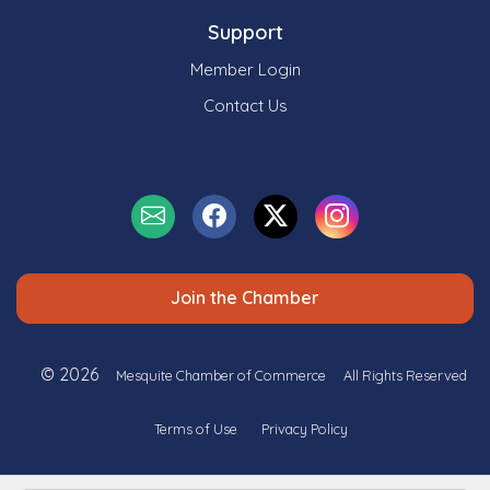
Support
Member Login
Contact Us
Join the Chamber
© 2026
Mesquite Chamber of Commerce
All Rights Reserved
Terms of Use
Privacy Policy