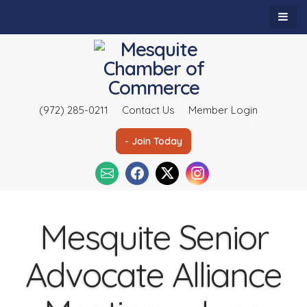
(972) 285-0211
Contact Us
Member Login
- Join Today
Mesquite Senior
Advocate Alliance