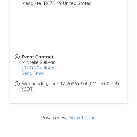
Mesquite
,
TX
75149
United States
Event Contact
Michelle Sullivan
(972) 204-4805
Send Email
Wednesday, June 17, 2026 (3:00 PM - 4:00 PM)
(
CDT
)
Powered By
GrowthZone