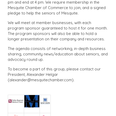
pm and end at 4 pm. We require membership in the
Mesquite Chamber of Commerce to join, and a signed
pledge to help the seniors of Mesquite.
We will meet at member businesses, with each
program sponsor guaranteed to host it for one month.
The program sponsors will also be able to hold a
longer presentation on their company and resources.
The agenda consists of networking, in-depth business
sharing, community news/education about seniors, and
advocacy round up.
To become a part of this group, please contact our
President, Alexander Helgar
(alexander@mesquitechamber.com).