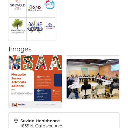
Images
Suvida Healthcare
1835 N. Galloway Ave.