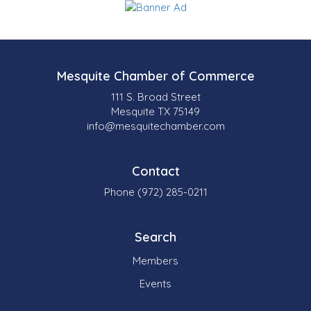
Mesquite Chamber of Commerce
111 S. Broad Street
Mesquite TX 75149
info@mesquitechamber.com
Contact
Phone (972) 285-0211
Search
Members
Events