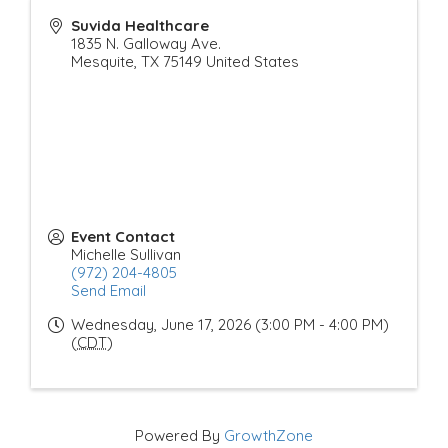
Suvida Healthcare
1835 N. Galloway Ave.
Mesquite
,
TX
75149
United States
Event Contact
Michelle Sullivan
(972) 204-4805
Send Email
Wednesday, June 17, 2026 (3:00 PM - 4:00 PM)
(
CDT
)
Powered By
GrowthZone