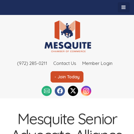
(972) 285-0211
Contact Us
Member Login
- Join Today
Mesquite Senior