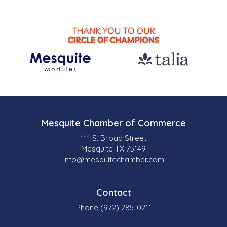
Mesquite Chamber of Commerce
111 S. Broad Street
Mesquite TX 75149
info@mesquitechamber.com
Contact
Phone (972) 285-0211