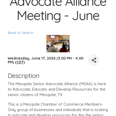
Advocate Alliance
Meeting - June
Back to Search
Wednesday, June 17, 2026 (3:00 PM - 4:00
PM) (
CDT
)
Description
The Mesquite Senior Advocate Alliance (MSAA) is here
to Advocate, Educate, and Develop Resources for the
senior citizens of Mesquite, TX
This is a Mesquite Chamber of Commerce Members-
Only group of businesses and individuals that is looking
to educate and develop resources for this the senior