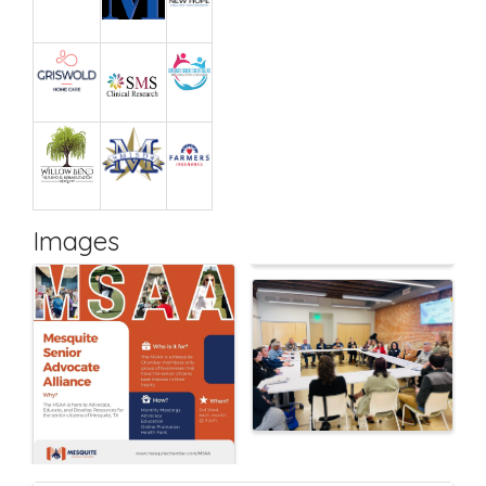
Images