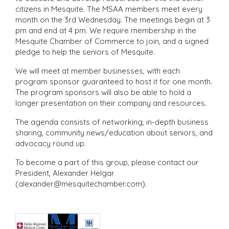
citizens in Mesquite. The MSAA members meet every
month on the 3rd Wednesday. The meetings begin at 3
pm and end at 4 pm. We require membership in the
Mesquite Chamber of Commerce to join, and a signed
pledge to help the seniors of Mesquite.
We will meet at member businesses, with each
program sponsor guaranteed to host it for one month.
The program sponsors will also be able to hold a
longer presentation on their company and resources.
The agenda consists of networking, in-depth business
sharing, community news/education about seniors, and
advocacy round up.
To become a part of this group, please contact our
President, Alexander Helgar
(alexander@mesquitechamber.com).