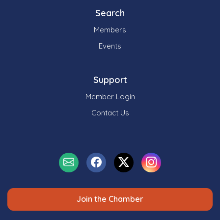
Search
Members
Events
Support
Member Login
Contact Us
Join the Chamber