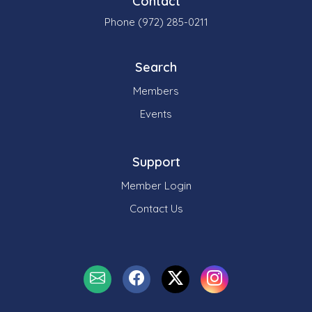
Contact
Phone (972) 285-0211
Search
Members
Events
Support
Member Login
Contact Us