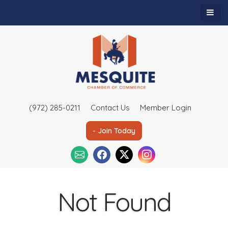
(972) 285-0211
Contact Us
Member Login
- Join Today
Not Found