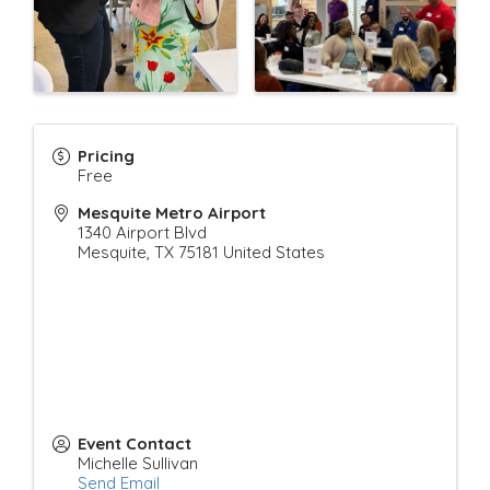
Pricing
Free
Mesquite Metro Airport
1340 Airport Blvd
Mesquite
,
TX
75181
United States
Event Contact
Michelle Sullivan
Send Email