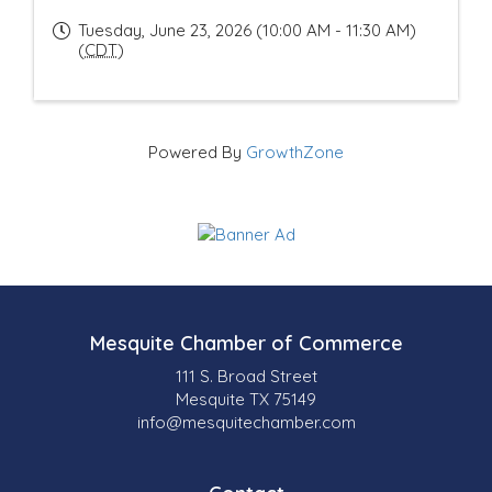
Tuesday, June 23, 2026 (10:00 AM - 11:30 AM)
(
CDT
)
Powered By
GrowthZone
Mesquite Chamber of Commerce
111 S. Broad Street
Mesquite TX 75149
info@mesquitechamber.com