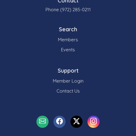
Contact
Phone (972) 285-0211
Search
Members
Events
Support
Member Login
Contact Us