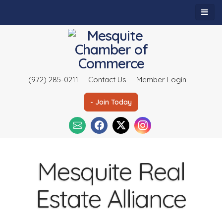
(972) 285-0211
Contact Us
Member Login
- Join Today
Mesquite Real
Estate Alliance