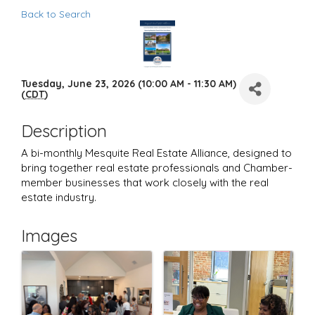
Back to Search
Tuesday, June 23, 2026 (10:00 AM - 11:30 AM)
(
CDT
)
Description
A bi-monthly Mesquite Real Estate Alliance, designed to
bring together real estate professionals and Chamber-
member businesses that work closely with the real
estate industry.
Images