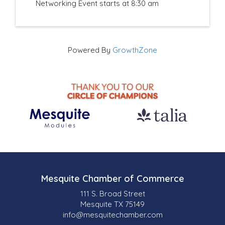
Networking Event starts at 8:30 am
Powered By
GrowthZone
Mesquite Chamber of Commerce
111 S. Broad Street
Mesquite TX 75149
info@mesquitechamber.com