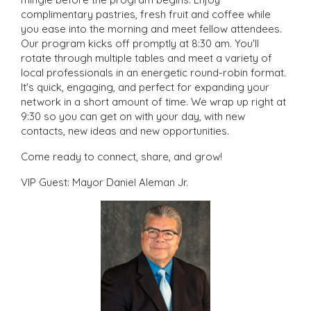
complimentary pastries, fresh fruit and coffee while
you ease into the morning and meet fellow attendees.
Our program kicks off promptly at 8:30 am. You'll
rotate through multiple tables and meet a variety of
local professionals in an energetic round-robin format.
It's quick, engaging, and perfect for expanding your
network in a short amount of time. We wrap up right at
9:30 so you can get on with your day, with new
contacts, new ideas and new opportunities.
Come ready to connect, share, and grow!
VIP Guest: Mayor Daniel Aleman Jr.