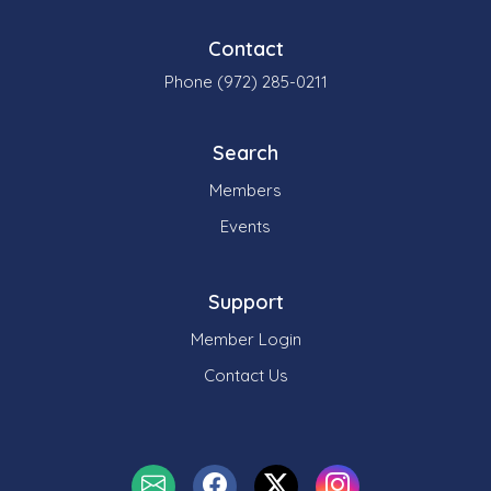
Contact
Phone (972) 285-0211
Search
Members
Events
Support
Member Login
Contact Us