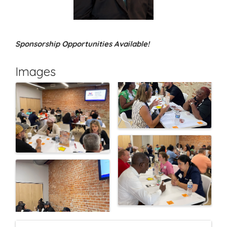
Sponsorship Opportunities Available!
Images