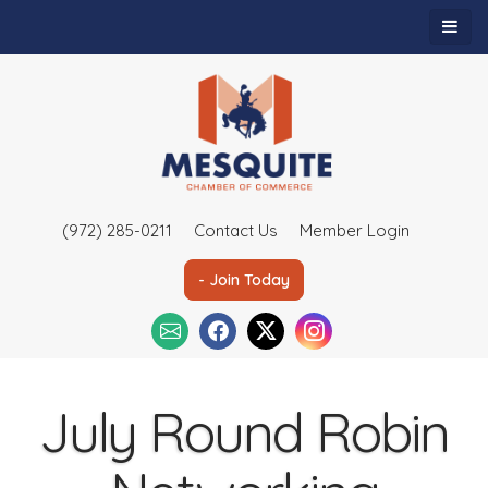
(972) 285-0211
Contact Us
Member Login
- Join Today
July Round Robin