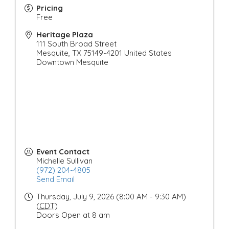
Pricing
Free
Heritage Plaza
111 South Broad Street
Mesquite
,
TX
75149-4201
United States
Downtown Mesquite
Event Contact
Michelle Sullivan
(972) 204-4805
Send Email
Thursday, July 9, 2026 (8:00 AM - 9:30 AM)
(
CDT
)
Doors Open at 8 am