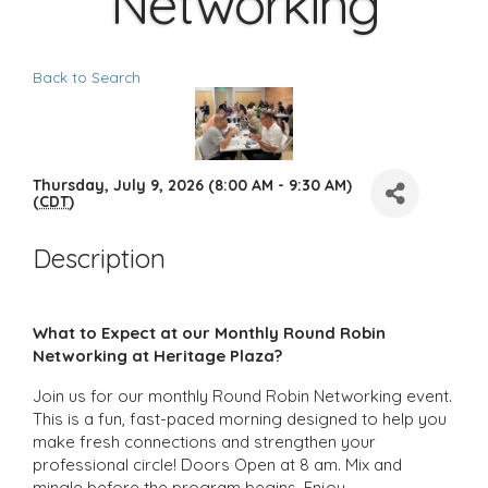
Networking
Back to Search
Thursday, July 9, 2026 (8:00 AM - 9:30 AM)
(
CDT
)
Description
What to Expect at our Monthly Round Robin
Networking at Heritage Plaza?
Join us for our monthly Round Robin Networking event.
This is a fun, fast-paced morning designed to help you
make fresh connections and strengthen your
professional circle! Doors Open at 8 am. Mix and
mingle before the program begins. Enjoy