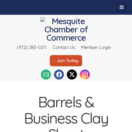
(972) 285-0211
Contact Us
Member Login
- Join Today
Barrels &
Business Clay