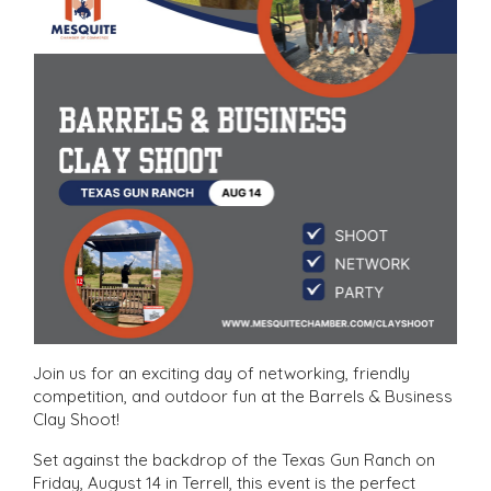
Join us for an exciting day of networking, friendly
competition, and outdoor fun at the Barrels & Business
Clay Shoot!
Set against the backdrop of the Texas Gun Ranch on
Friday, August 14 in Terrell, this event is the perfect