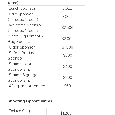
team)
Lunch Sponsor
SOLD
Cart Sponsor
SOLD
(includes 1 team)
Welcome Sponsor
$2,500
(includes 1 team)
Safety Equipment &
$2,000
Bag Sponsor
Cigar Sponsor
$1,500
Safety Briefing
$500
Sponsor
Station Host
$300
Sponsorship
Station Signage
$200
Sponsorship
Afterparty Attendee
$50
Shooting Opportunities
Deluxe Clay
$1,200