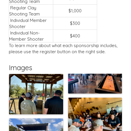
Shooting Team
Regular Clay
$1,000
Shooting Team
Individual Member
$300
Shooter
Individual Non-
$400
Member Shooter
To learn more about what each sponsorship includes,
please use the register button on the right side.
Images