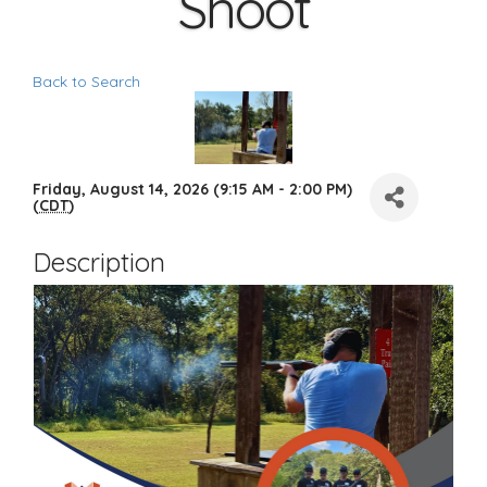
Shoot
Back to Search
Friday, August 14, 2026 (9:15 AM - 2:00 PM)
(
CDT
)
Description