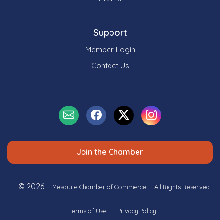
Support
Member Login
Contact Us
Join the Chamber
© 2026
Mesquite Chamber of Commerce
All Rights Reserved
Terms of Use
Privacy Policy