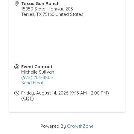
Texas Gun Ranch
15950 State Highway 205
Terrell
,
TX
75160
United States
Event Contact
Michelle Sullivan
(972) 204-4805
Send Email
Friday, August 14, 2026 (9:15 AM - 2:00 PM)
(
CDT
)
Powered By
GrowthZone