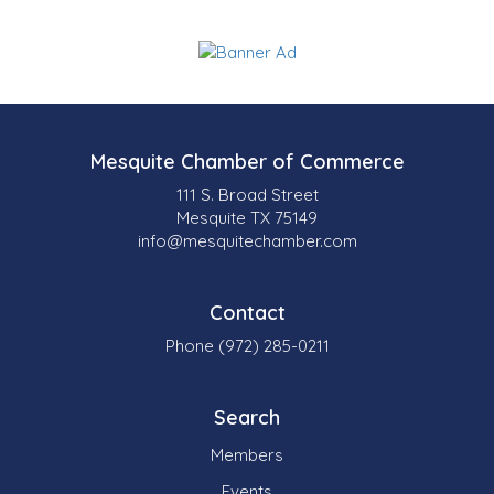
Mesquite Chamber of Commerce
111 S. Broad Street
Mesquite TX 75149
info@mesquitechamber.com
Contact
Phone (972) 285-0211
Search
Members
Events