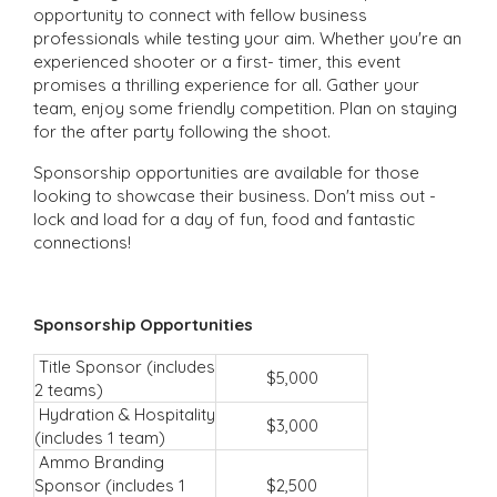
opportunity to connect with fellow business
professionals while testing your aim. Whether you're an
experienced shooter or a first- timer, this event
promises a thrilling experience for all. Gather your
team, enjoy some friendly competition. Plan on staying
for the after party following the shoot.
Sponsorship opportunities are available for those
looking to showcase their business. Don't miss out -
lock and load for a day of fun, food and fantastic
connections!
Sponsorship Opportunities
Title Sponsor (includes
$5,000
2 teams)
Hydration & Hospitality
$3,000
(includes 1 team)
Ammo Branding
Sponsor (includes 1
$2,500