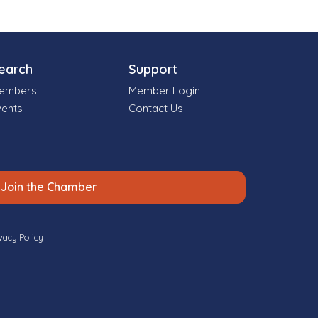
earch
Support
embers
Member Login
vents
Contact Us
Join the Chamber
vacy Policy