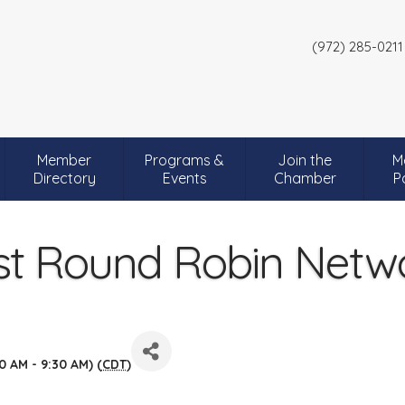
(972) 285-0211
Member
Programs &
Join the
M
Directory
Events
Chamber
P
t Round Robin Netw
0 AM - 9:30 AM) (
CDT
)