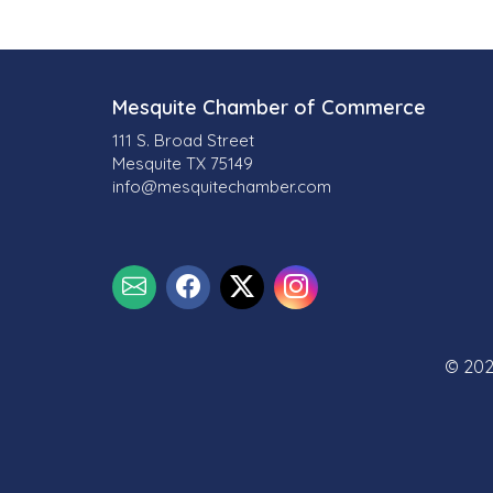
Mesquite Chamber of Commerce
111 S. Broad Street
Mesquite TX 75149
info@mesquitechamber.com
© 202