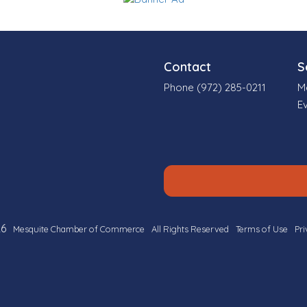
Contact
S
Phone (972) 285-0211
M
E
6
Mesquite Chamber of Commerce
All Rights Reserved
Terms of Use
Pri