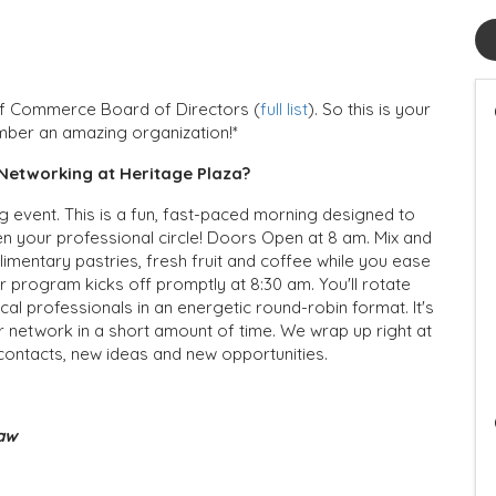
of Commerce Board of Directors (
full list
). So this is your
mber an amazing organization!*
Networking at Heritage Plaza?
 event. This is a fun, fast-paced morning designed to
n your professional circle! Doors Open at 8 am. Mix and
mentary pastries, fresh fruit and coffee while you ease
 program kicks off promptly at 8:30 am. You'll rotate
cal professionals in an energetic round-robin format. It's
r network in a short amount of time. We wrap up right at
 contacts, new ideas and new opportunities.
Law