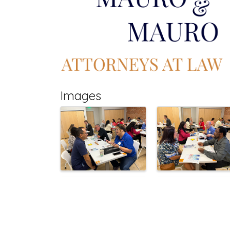
Images