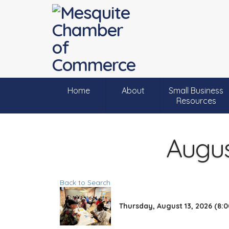
Home
About
Small Business
Resources
Augus
Back to Search
Thursday, August 13, 2026 (8:0