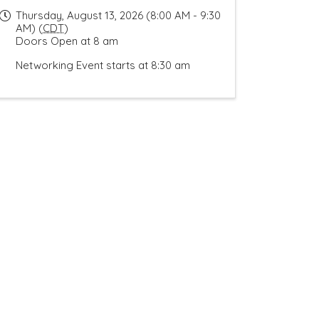
Thursday, August 13, 2026 (8:00 AM - 9:30
AM) (
CDT
)
Doors Open at 8 am
Networking Event starts at 8:30 am