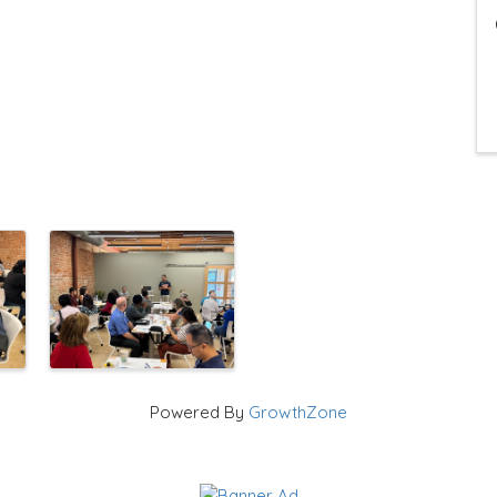
Powered By
GrowthZone