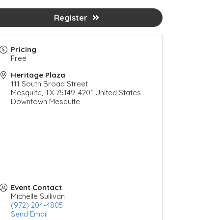
Register
Pricing
Free
Heritage Plaza
111 South Broad Street
Mesquite
,
TX
75149-4201
United States
Downtown Mesquite
Event Contact
Michelle Sullivan
(972) 204-4805
Send Email