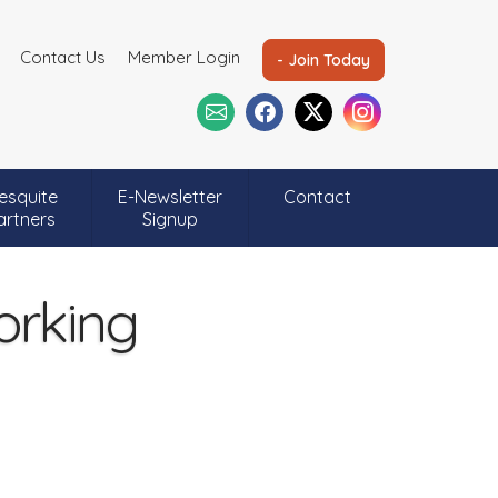
Contact Us
Member Login
- Join Today
esquite
E-Newsletter
Contact
artners
Signup
orking