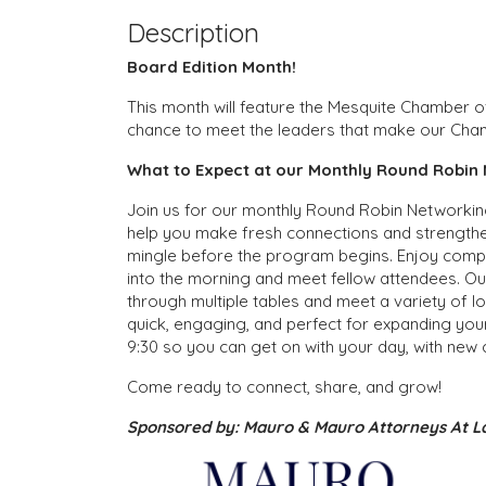
Description
Board Edition Month!
This month will feature the Mesquite Chamber 
chance to meet the leaders that make our Cha
What to Expect at our Monthly Round Robin 
Join us for our monthly Round Robin Networking
help you make fresh connections and strengthe
mingle before the program begins. Enjoy compli
into the morning and meet fellow attendees. Our
through multiple tables and meet a variety of lo
quick, engaging, and perfect for expanding you
9:30 so you can get on with your day, with new
Come ready to connect, share, and grow!
Sponsored by: Mauro & Mauro Attorneys At 