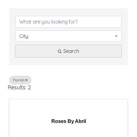
{
D
i
City
r
Search
e
c
t
Florists
Results: 2
o
r
y
Roses By Abril
R