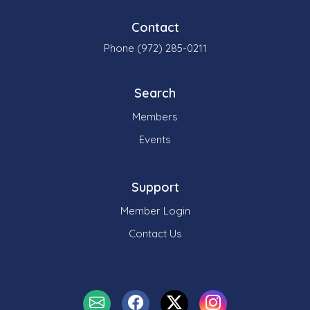
Contact
Phone (972) 285-0211
Search
Members
Events
Support
Member Login
Contact Us