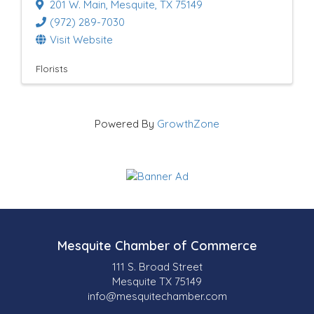
201 W. Main
,
Mesquite
,
TX
75149
(972) 289-7030
Visit Website
Florists
Powered By
GrowthZone
Mesquite Chamber of Commerce
111 S. Broad Street
Mesquite TX 75149
info@mesquitechamber.com