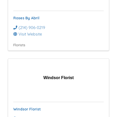
e
s
Roses By Abril
u
(214) 906-0219
l
Visit Website
t
Florists
s
}
Windsor Florist
Windsor Florist