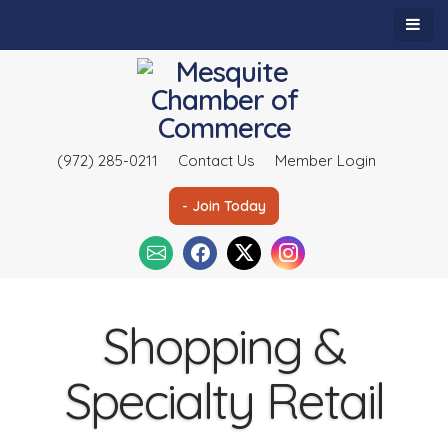
(972) 285-0211
Contact Us
Member Login
- Join Today
Shopping &
Specialty Retail