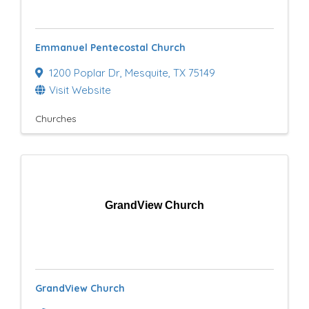
e
s
Emmanuel Pentecostal Church
u
1200 Poplar Dr
,
Mesquite
,
TX
75149
l
Visit Website
t
Churches
s
}
GrandView Church
GrandView Church