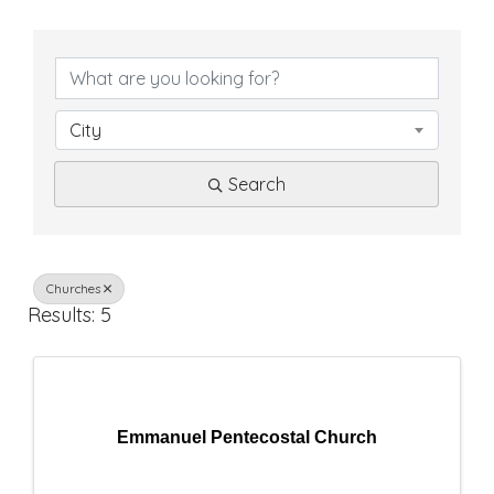
{
D
i
City
r
Search
e
c
t
Churches
Results: 5
o
r
y
Emmanuel Pentecostal Church
R