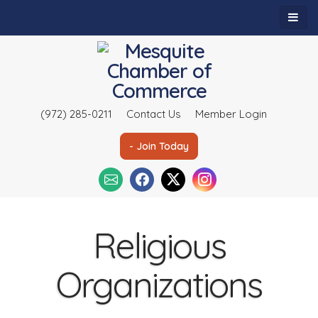
(972) 285-0211
Contact Us
Member Login
- Join Today
Religious
Organizations