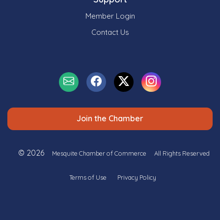
Member Login
Contact Us
Join the Chamber
© 2026
Mesquite Chamber of Commerce
All Rights Reserved
Terms of Use
Privacy Policy