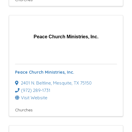
Peace Church Ministries, Inc.
Peace Church Ministries, Inc.
2401 N. Beltline
,
Mesquite
,
TX
75150
(972) 289-1731
Visit Website
Churches