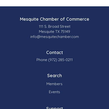
Mesquite Chamber of Commerce
111 S. Broad Street
Mesquite TX 75149
info@mesquitechamber.com
Contact
Phone (972) 285-0211
Search
Members
Events
Support