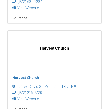
(972) 681-2284
Visit Website
Churches
Harvest Church
Harvest Church
124 W. Davis St
,
Mesquite
,
TX
75149
(972) 216-7728
Visit Website
Churches