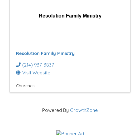
Resolution Family Ministry
Resolution Family Ministry
(214) 937-3837
Visit Website
Churches
Powered By
GrowthZone