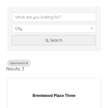
{
D
i
City
r
Search
e
c
t
Apartments
Results: 3
o
r
y
Brentwood Place Three
R