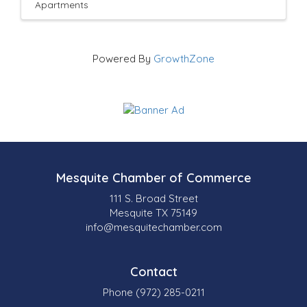
Apartments
Powered By
GrowthZone
Mesquite Chamber of Commerce
111 S. Broad Street
Mesquite TX 75149
info@mesquitechamber.com
Contact
Phone (972) 285-0211