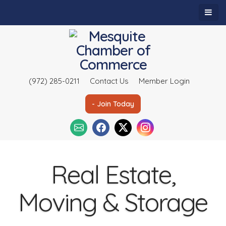
(972) 285-0211
Contact Us
Member Login
- Join Today
Real Estate,
Moving & Storage