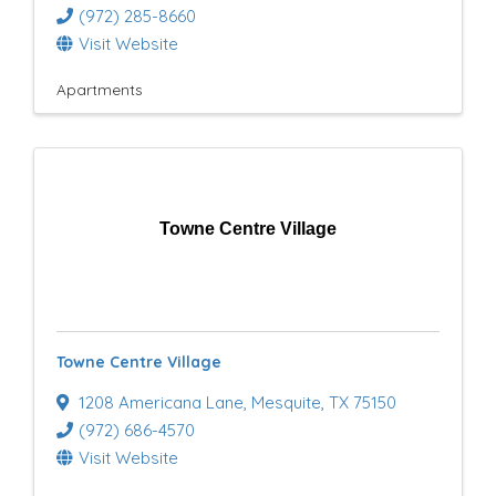
(972) 285-8660
Visit Website
Apartments
Towne Centre Village
Towne Centre Village
1208 Americana Lane
,
Mesquite
,
TX
75150
(972) 686-4570
Visit Website