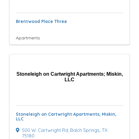
e
s
Brentwood Place Three
u
l
Apartments
t
s
}
Stoneleigh on Cartwright Apartments; Miskin,
LLC
Stoneleigh on Cartwright Apartments; Miskin,
LLC
500 W. Cartwright Rd
,
Balch Springs
,
TX
75180