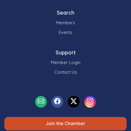
Search
Members
Events
Support
Member Login
Contact Us
Join the Chamber