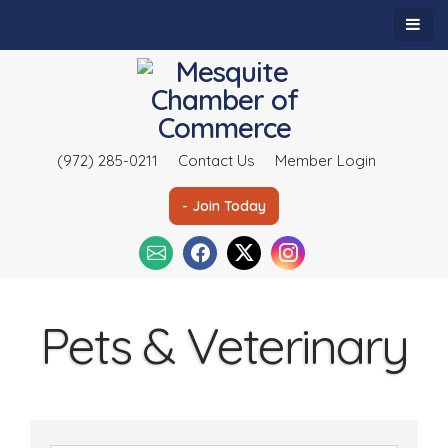
(972) 285-0211
Contact Us
Member Login
- Join Today
Pets & Veterinary
{