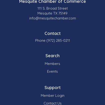
Mesquite Chamber of Commerce
111 S. Broad Street
Mesquite TX 75149
info@mesquitechamber.com
Contact
Phone (972) 285-0211
Search
Members
Events
Support
Member Login
Contact Us