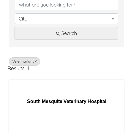
D
i
City
r
Search
e
c
t
Veterinarians
Results: 1
o
r
y
South Mesquite Veterinary Hospital
R
e
s