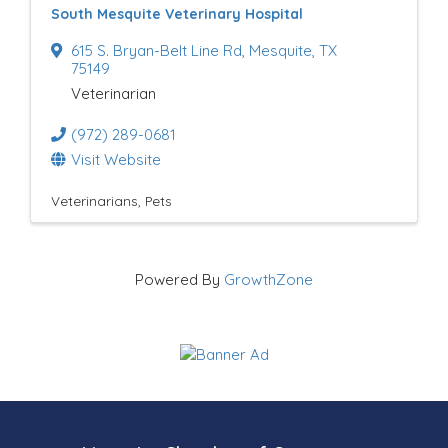
South Mesquite Veterinary Hospital
u
615 S. Bryan-Belt Line Rd
,
Mesquite
,
TX
l
75149
Veterinarian
t
(972) 289-0681
s
Visit Website
}
Veterinarians
Pets
Powered By
GrowthZone